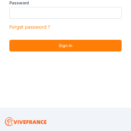
Password
Forget password？
Sign In