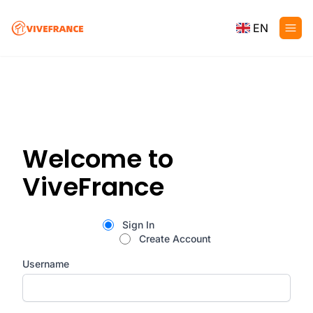
EN
Welcome to
ViveFrance
Sign In
Create Account
Username