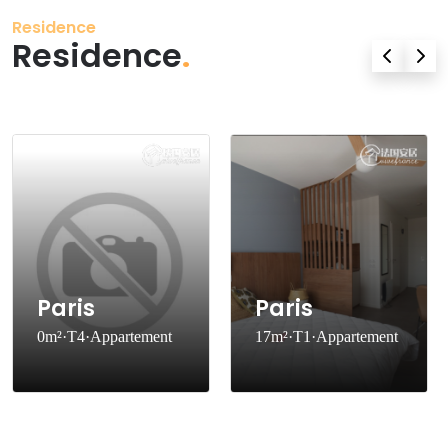
Residence
Residence
.
Paris
Paris
0m²·T4·Appartement
17m²·T1·Appartement