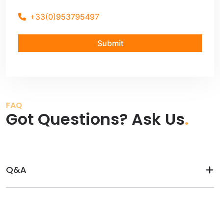
+33(0)953795497
Submit
FAQ
Got Questions? Ask Us
.
Q&A
Before visit：
After visit：