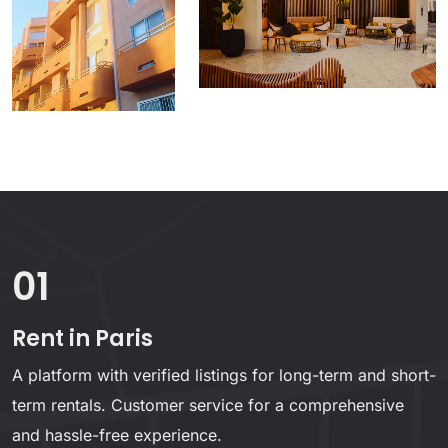
01
Rent in Paris
A platform with verified listings for long-term and short-
term rentals. Customer service for a comprehensive
and hassle-free experience.