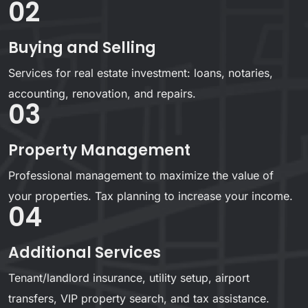
02
Buying and Selling
Services for real estate investment: loans, notaries,
accounting, renovation, and repairs.
03
Property Management
Professional management to maximize the value of
your properties. Tax planning to increase your income.
04
Additional Services
Tenant/landlord insurance, utility setup, airport
transfers, VIP property search, and tax assistance.