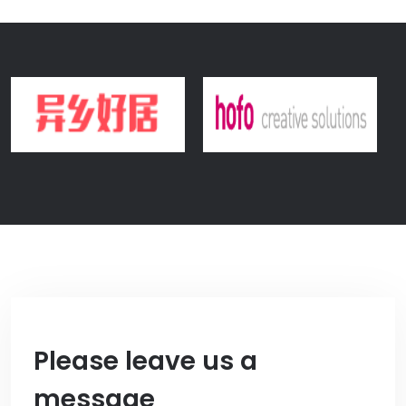
Please leave us a
message