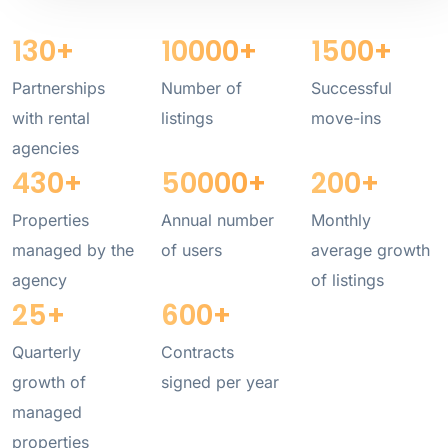
130
+
10000
+
1500
+
Partnerships
Number of
Successful
with rental
listings
move-ins
agencies
430
+
50000
+
200
+
Properties
Annual number
Monthly
managed by the
of users
average growth
agency
of listings
25
+
600
+
Quarterly
Contracts
growth of
signed per year
managed
properties