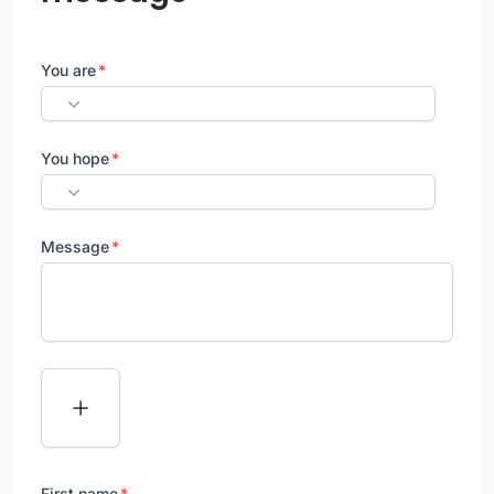
You are
You hope
Message
First name