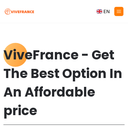
EN
ViveFrance - Get
The Best Option In
An Affordable
price