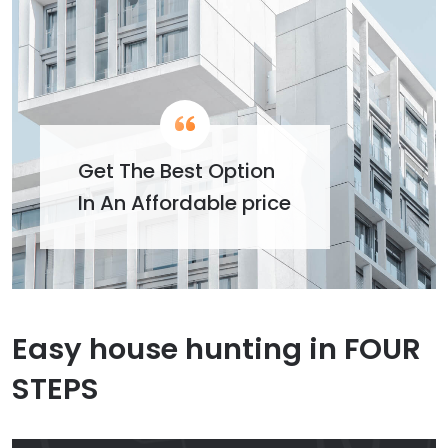
Get The Best Option
In An Affordable price
Easy house hunting in FOUR
STEPS