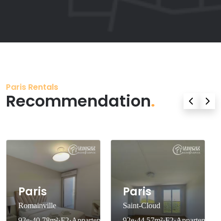
Paris Rentals
Recommendation
.
Paris
Paris
Romainville
Saint-Cloud
93e·40.78m²·F2·Appartement·With
92e·44.57m²·F2·Appartement