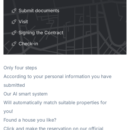
Submit documents
Visit
Signing the Contract
Check-in
Only four steps 

According to your personal information you have 
submitted 

Our AI smart system 

Will automatically match suitable properties for 
you! 

Found a house you like? 

Click and make the reservation on our official 