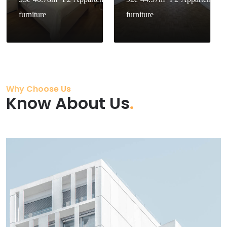
furniture
furniture
Why Choose Us
Know About Us
.