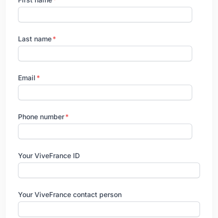
Last name
Email
Phone number
Your ViveFrance ID
Your ViveFrance contact person