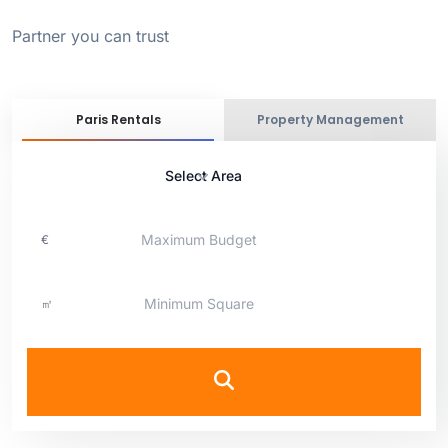
Partner you can trust
Paris Rentals
Property Management
Select Area
€
㎡