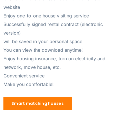
website 

Enjoy one-to-one house visiting service 

Successfully signed rental contract (electronic 
version) 

will be saved in your personal space 

You can view the download anytime! 

Enjoy housing insurance, turn on electricity and 
network, move house, etc. 

Convenient service 

Make you comfortable!
Smart matching houses