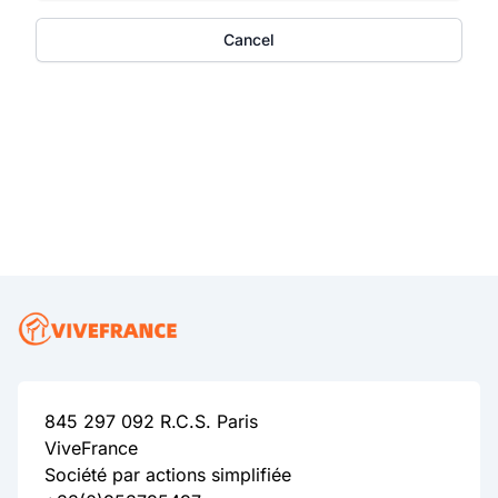
Cancel
845 297 092 R.C.S. Paris
ViveFrance
Société par actions simplifiée