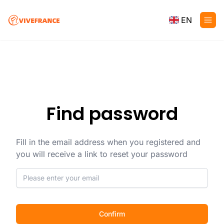
EN
Find password
Fill in the email address when you registered and
you will receive a link to reset your password
Confirm