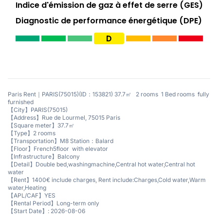
Indice d'émission de gaz à effet de serre (GES)
Diagnostic de performance énergétique (DPE)
D
Paris Rent｜PARIS(75015)(ID：153821) 37.7㎡ 2 rooms 1 Bed rooms fully
furnished
【City】PARIS(75015)
【Address】Rue de Lourmel, 75015 Paris
【Square meter】37.7㎡
【Type】2 rooms
【Transportation】M8 Station：Balard
【Floor】French5floor with elevator
【Infrastructure】Balcony
【Detail】Double bed,washingmachine,Central hot water,Central hot
water
【Rent】1400€ include charges, Rent include:Charges,Cold water,Warm
water,Heating
【APL/CAF】YES
【Rental Period】Long-term only
【Start Date】: 2026-08-06