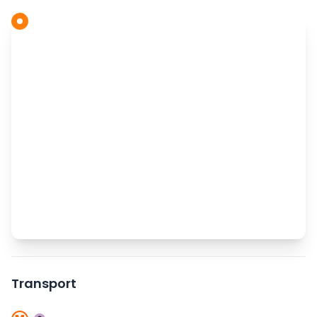
Transport