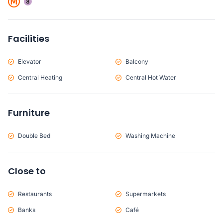
Facilities
Elevator
Balcony
Central Heating
Central Hot Water
Furniture
Double Bed
Washing Machine
Close to
Restaurants
Supermarkets
Banks
Café