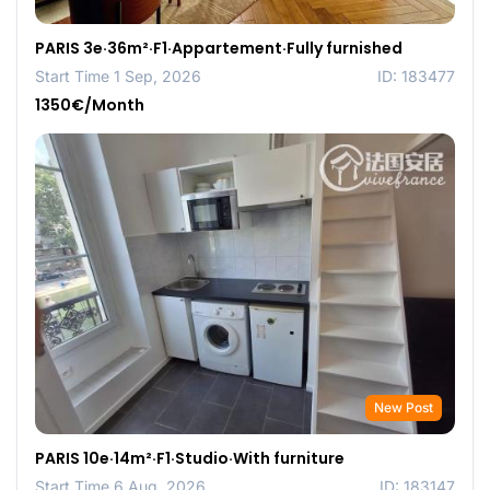
PARIS 3e·36m²·F1·Appartement·Fully furnished
Start Time 1 Sep, 2026
ID: 183477
1350€/Month
New Post
PARIS 10e·14m²·F1·Studio·With furniture
Start Time 6 Aug, 2026
ID: 183147