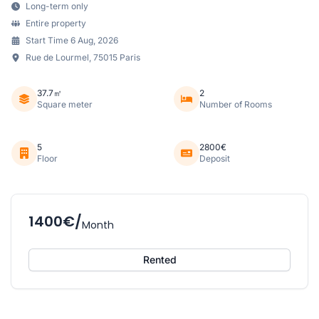
Long-term only
Entire property
Start Time 6 Aug, 2026
Rue de Lourmel, 75015 Paris
37.7㎡
2
Square meter
Number of Rooms
5
2800€
Floor
Deposit
1400€/
Month
Rented