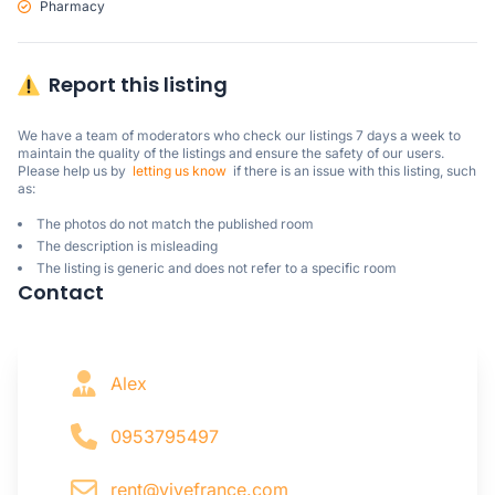
Pharmacy
Report this listing
We have a team of moderators who check our listings 7 days a week to 
maintain the quality of the listings and ensure the safety of our users.

Please help us by  
letting us know
  if there is an issue with this listing, such 
as:
The photos do not match the published room
The description is misleading
The listing is generic and does not refer to a specific room
Contact
Alex
0953795497
rent@vivefrance.com