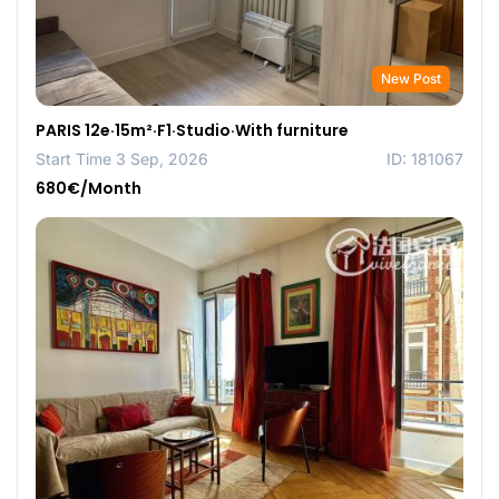
New Post
PARIS 12e·15m²·F1·Studio·With furniture
Start Time 3 Sep, 2026
ID: 181067
680€/Month