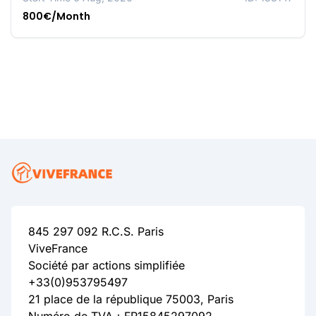
800€/Month
845 297 092 R.C.S. Paris
ViveFrance
Société par actions simplifiée
+33(0)953795497
21 place de la république 75003, Paris
Numéro de TVA：FR15845297092