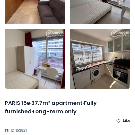
PARIS 15e·37.7m²·apartment·Fully
furnished·Long-term only
Like
ID 153821