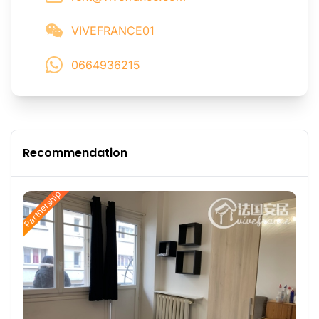
VIVEFRANCE01
0664936215
Recommendation
Partnership