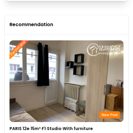
Recommendation
Partnership
New Post
PARIS 12e·15m²·F1·Studio·With furniture