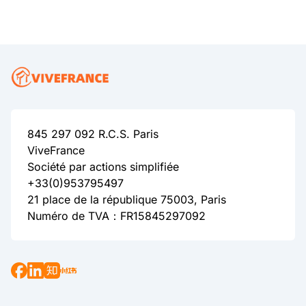
845 297 092 R.C.S. Paris
ViveFrance
Société par actions simplifiée
+33(0)953795497
21 place de la république 75003, Paris
Numéro de TVA：FR15845297092