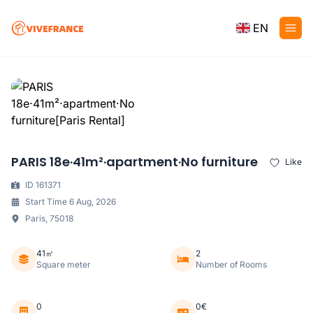
EN
PARIS 18e·41m²·apartment·No furniture
Like
ID 161371
Start Time 6 Aug, 2026
Paris, 75018
41㎡
2
Square meter
Number of Rooms
0
0€