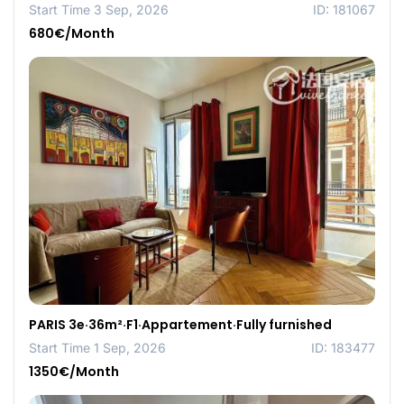
Start Time 3 Sep, 2026
ID: 181067
680€/Month
PARIS 3e·36m²·F1·Appartement·Fully furnished
Start Time 1 Sep, 2026
ID: 183477
1350€/Month