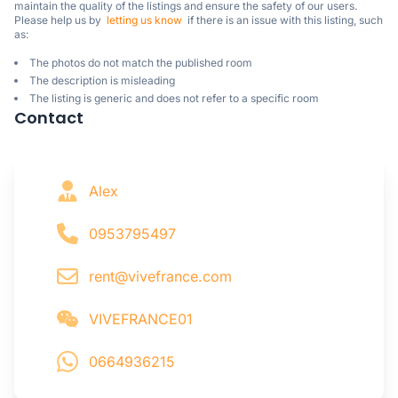
maintain the quality of the listings and ensure the safety of our users.

Please help us by  
letting us know
  if there is an issue with this listing, such 
as:
The photos do not match the published room
The description is misleading
The listing is generic and does not refer to a specific room
Contact
Alex
0953795497
rent@vivefrance.com
VIVEFRANCE01
0664936215