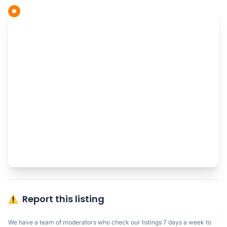
Report this listing
We have a team of moderators who check our listings 7 days a week to 