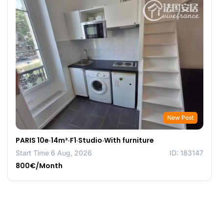
New Post
PARIS 10e·14m²·F1·Studio·With furniture
Start Time 6 Aug, 2026
ID: 183147
800€/Month