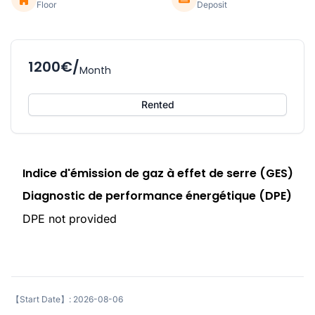
Floor
Deposit
1200€/
Month
Rented
Indice d'émission de gaz à effet de serre (GES)
Diagnostic de performance énergétique (DPE)
DPE not provided
【Start Date】: 2026-08-06