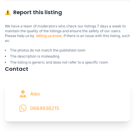
Report this listing
We have a team of moderators who check our listings 7 days a week to 
maintain the quality of the listings and ensure the safety of our users.

Please help us by  
letting us know
  if there is an issue with this listing, such 
as:
The photos do not match the published room
The description is misleading
The listing is generic and does not refer to a specific room
Contact
Alex
0664936215