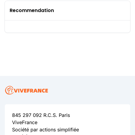
Recommendation
845 297 092 R.C.S. Paris
ViveFrance
Société par actions simplifiée