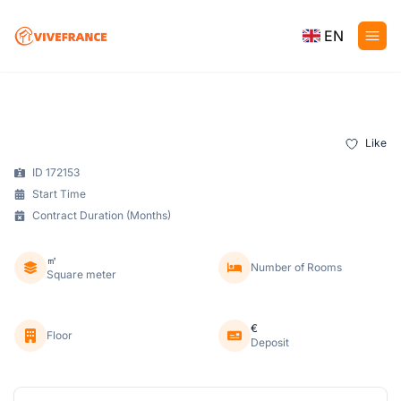
EN
Like
ID 172153
Start Time
Contract Duration (Months)
㎡
Number of Rooms
Square meter
€
Floor
Deposit