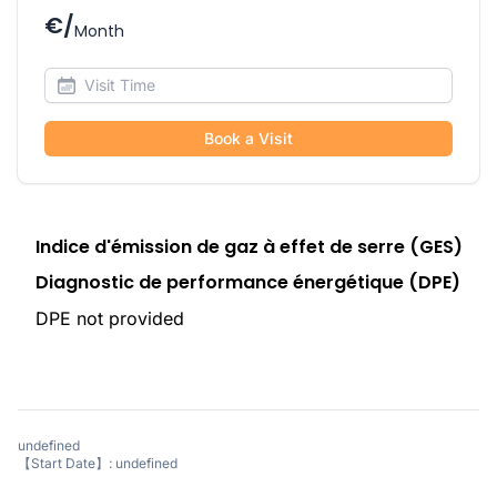
€/
Month
Book a Visit
Indice d'émission de gaz à effet de serre (GES)
Diagnostic de performance énergétique (DPE)
DPE not provided
undefined
【Start Date】: undefined