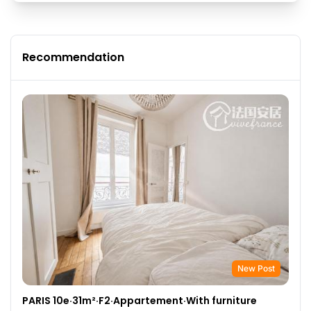
Recommendation
New Post
PARIS 10e·31m²·F2·Appartement·With furniture