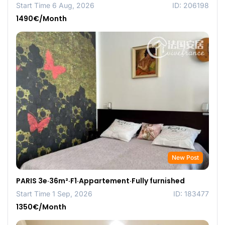
Start Time 6 Aug, 2026
ID: 206198
1490€/Month
New Post
PARIS 3e·36m²·F1·Appartement·Fully furnished
Start Time 1 Sep, 2026
ID: 183477
1350€/Month