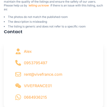
maintain the quality of the listings and ensure the safety of our users.

Please help us by  
letting us know
  if there is an issue with this listing, such 
as:
The photos do not match the published room
The description is misleading
The listing is generic and does not refer to a specific room
Contact
Alex
0953795497
rent@vivefrance.com
VIVEFRANCE01
0664936215