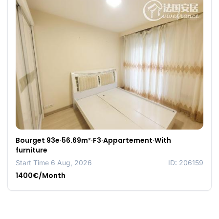
Bourget 93e·56.69m²·F3·Appartement·With
furniture
Start Time 6 Aug, 2026
ID: 206159
1400€/Month