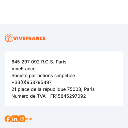
845 297 092 R.C.S. Paris
ViveFrance
Société par actions simplifiée
+33(0)953795497
21 place de la république 75003, Paris
Numéro de TVA：FR15845297092