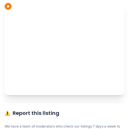
Report this listing
We have a team of moderators who check our listings 7 days a week to 