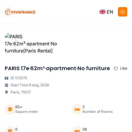
EN
PARIS 17e·62m²·apartment·No furniture
Like
ID 172475
Start Time 6 Aug, 2026
Paris, 75017
62㎡
2
Square meter
Number of Rooms
0
0€