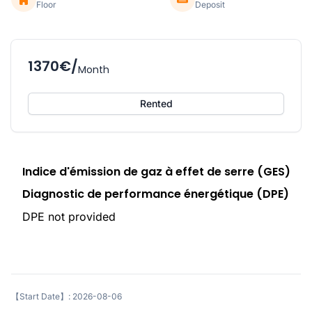
Floor
Deposit
1370€/
Month
Rented
Indice d'émission de gaz à effet de serre (GES)
Diagnostic de performance énergétique (DPE)
DPE not provided
【Start Date】: 2026-08-06