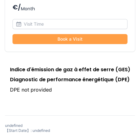
€/
Month
Book a Visit
Indice d'émission de gaz à effet de serre (GES)
Diagnostic de performance énergétique (DPE)
DPE not provided
undefined
【Start Date】: undefined