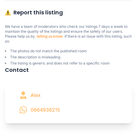
Report this listing
We have a team of moderators who check our listings 7 days a week to 
maintain the quality of the listings and ensure the safety of our users.

Please help us by  
letting us know
  if there is an issue with this listing, such 
as:
The photos do not match the published room
The description is misleading
The listing is generic and does not refer to a specific room
Contact
Alex
0664936215