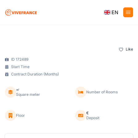
EN
Like
ID 172489
Start Time
Contract Duration (Months)
㎡
Number of Rooms
Square meter
€
Floor
Deposit