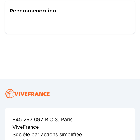
Recommendation
845 297 092 R.C.S. Paris
ViveFrance
Société par actions simplifiée