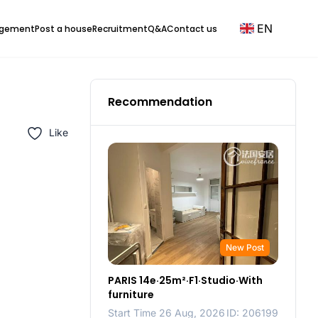
EN
agement
Post a house
Recruitment
Q&A
Contact us
Recommendation
Like
New Post
PARIS 14e·25m²·F1·Studio·With
furniture
Start Time 26 Aug, 2026
ID: 206199