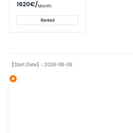
1620€/
Month
Rented
【Start Date】: 2026-08-08