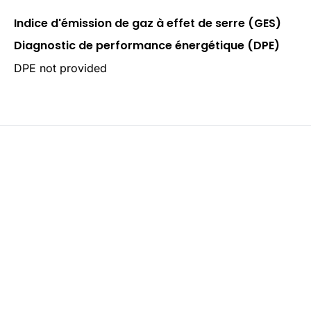
Indice d'émission de gaz à effet de serre (GES)
Diagnostic de performance énergétique (DPE)
DPE not provided