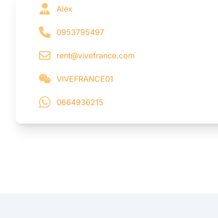
Alex
0953795497
rent@vivefrance.com
VIVEFRANCE01
0664936215