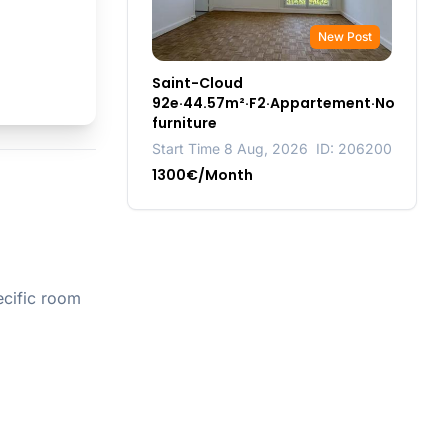
New Post
Saint-Cloud
92e·44.57m²·F2·Appartement·No
furniture
Start Time 8 Aug, 2026
ID: 206200
1300€/Month
ecific room