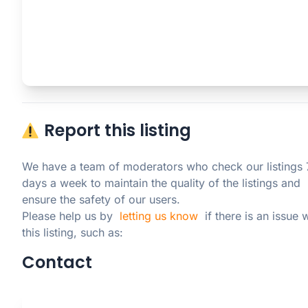
Report this listing
We have a team of moderators who check our listings 7
days a week to maintain the quality of the listings and 
ensure the safety of our users.

Please help us by  
letting us know
  if there is an issue w
this listing, such as:
Contact