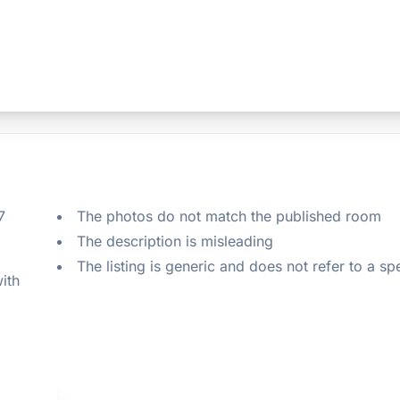
 
The photos do not match the published room
The description is misleading
The listing is generic and does not refer to a sp
ith 