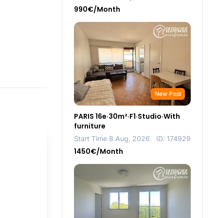
990€/Month
New Post
PARIS 16e·30m²·F1·Studio·With
furniture
Start Time 8 Aug, 2026
ID: 174929
1450€/Month