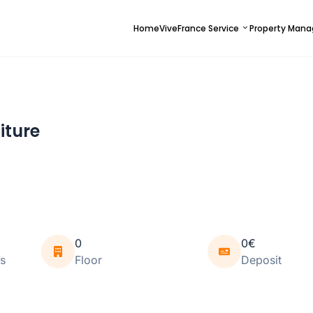
Home
ViveFrance Service
Property Man
iture
0
0€
s
Floor
Deposit