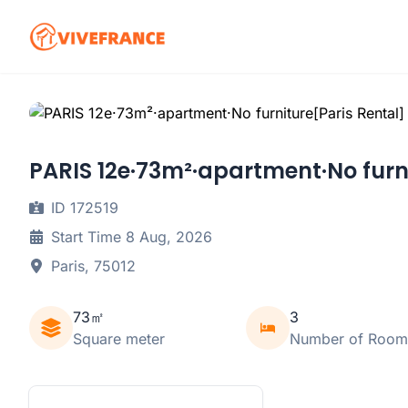
PARIS 12e·73m²·apartment·No furn
ID 172519
Start Time 8 Aug, 2026
Paris, 75012
73㎡
3
Square meter
Number of Room