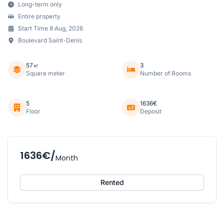
Long-term only
Entire property
Start Time 8 Aug, 2026
Boulevard Saint-Denis
57㎡
3
Square meter
Number of Rooms
5
1636€
Floor
Deposit
1636€/
Month
Rented