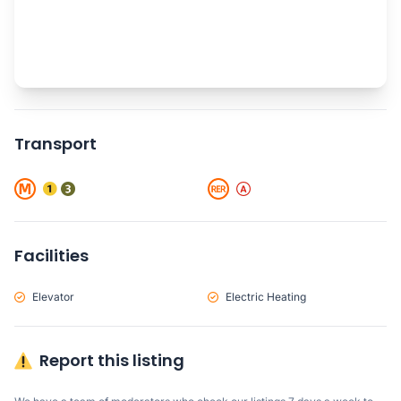
Transport
Facilities
Elevator
Electric Heating
Report this listing