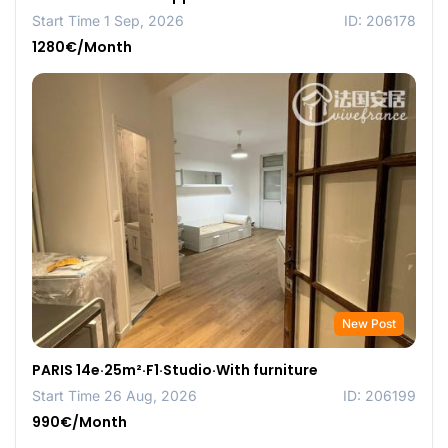
Start Time 1 Sep, 2026
ID: 206178
1280€/Month
New Post
PARIS 14e·25m²·F1·Studio·With furniture
Start Time 26 Aug, 2026
ID: 206199
990€/Month