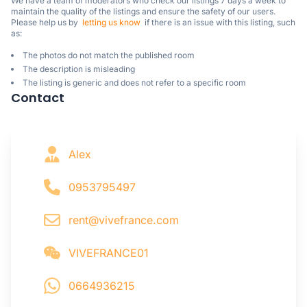
We have a team of moderators who check our listings 7 days a week to 
maintain the quality of the listings and ensure the safety of our users.

Please help us by  
letting us know
  if there is an issue with this listing, such 
as:
The photos do not match the published room
The description is misleading
The listing is generic and does not refer to a specific room
Contact
Alex
0953795497
rent@vivefrance.com
VIVEFRANCE01
0664936215