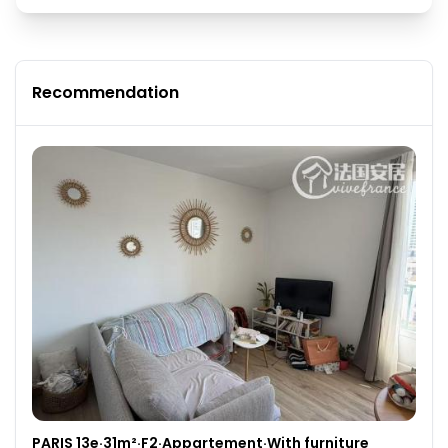
Recommendation
PARIS 13e·31m²·F2·Appartement·With furniture