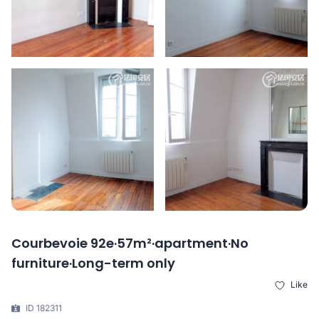
Courbevoie 92e·57m²·apartment·No
furniture·Long-term only
Like
ID 182311