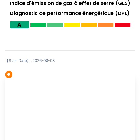
Indice d'émission de gaz à effet de serre (GES)
Diagnostic de performance énergétique (DPE)
A
【Start Date】: 2026-08-08