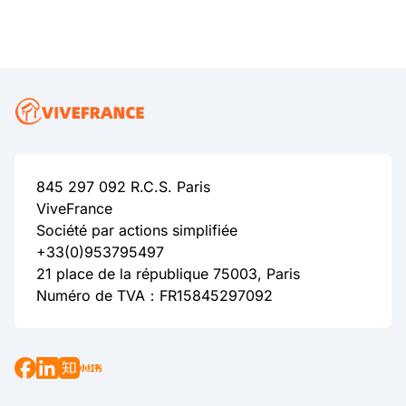
845 297 092 R.C.S. Paris
ViveFrance
Société par actions simplifiée
+33(0)953795497
21 place de la république 75003, Paris
Numéro de TVA：FR15845297092