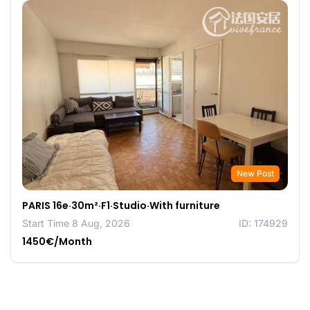
New Post
PARIS 16e·30m²·F1·Studio·With furniture
Start Time 8 Aug, 2026
ID: 174929
1450€/Month