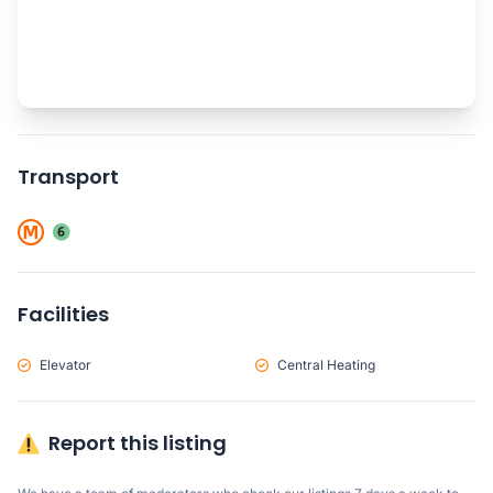
Transport
Facilities
Elevator
Central Heating
Report this listing