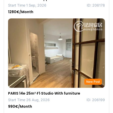
Start Time 1 Sep, 2026
ID: 206178
1280€/Month
New Post
PARIS 14e·25m²·F1·Studio·With furniture
Start Time 26 Aug, 2026
ID: 206199
990€/Month