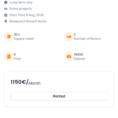
Long-term only
Entire property
Start Time 9 Aug, 2026
Boulevard Vincent Auriol
30㎡
2
Square meter
Number of Rooms
9
1940€
Floor
Deposit
1150€/
Month
Rented