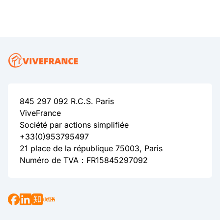
845 297 092 R.C.S. Paris
ViveFrance
Société par actions simplifiée
+33(0)953795497
21 place de la république 75003, Paris
Numéro de TVA：FR15845297092