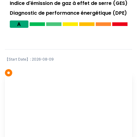
Indice d'émission de gaz à effet de serre (GES)
Diagnostic de performance énergétique (DPE)
A
【Start Date】: 2026-08-09