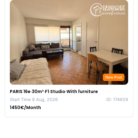
New Post
PARIS 16e·30m²·F1·Studio·With furniture
Start Time 9 Aug, 2026
ID: 174929
1450€/Month