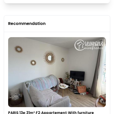
Recommendation
PARIS 13e·31m²·F2·Appartement·With furniture