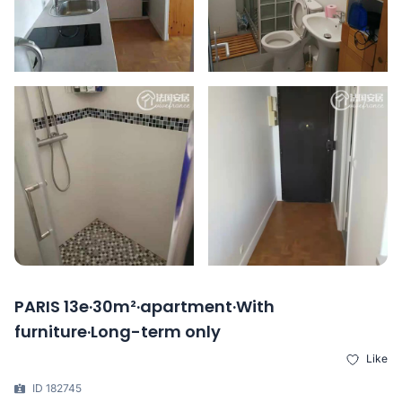
PARIS 13e·30m²·apartment·With
furniture·Long-term only
Like
ID 182745