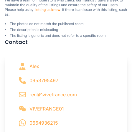
We have a team of moderators who check our listings 7 days a week to 
maintain the quality of the listings and ensure the safety of our users.

Please help us by  
letting us know
  if there is an issue with this listing, such 
as:
The photos do not match the published room
The description is misleading
The listing is generic and does not refer to a specific room
Contact
Alex
0953795497
rent@vivefrance.com
VIVEFRANCE01
0664936215