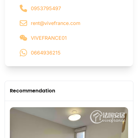
0953795497
rent@vivefrance.com
VIVEFRANCE01
0664936215
Recommendation