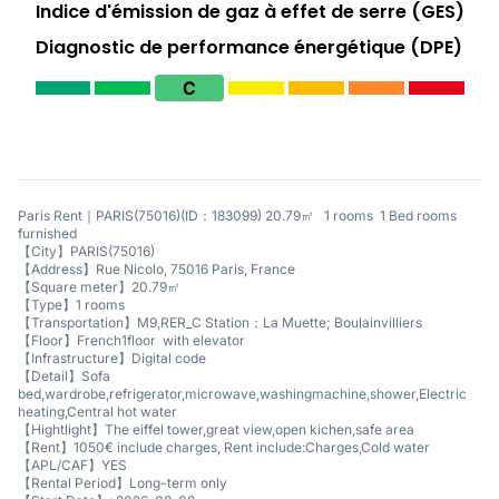
Indice d'émission de gaz à effet de serre (GES)
Diagnostic de performance énergétique (DPE)
C
Paris Rent｜PARIS(75016)(ID：183099) 20.79㎡ 1 rooms 1 Bed rooms
furnished
【City】PARIS(75016)
【Address】Rue Nicolo, 75016 Paris, France
【Square meter】20.79㎡
【Type】1 rooms
【Transportation】M9,RER_C Station：La Muette; Boulainvilliers
【Floor】French1floor with elevator
【Infrastructure】Digital code
【Detail】Sofa
bed,wardrobe,refrigerator,microwave,washingmachine,shower,Electric
heating,Central hot water
【Hightlight】The eiffel tower,great view,open kichen,safe area
【Rent】1050€ include charges, Rent include:Charges,Cold water
【APL/CAF】YES
【Rental Period】Long-term only