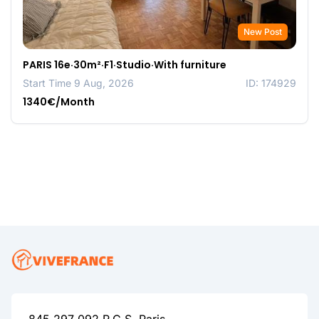
New Post
PARIS 16e·30m²·F1·Studio·With furniture
Start Time 9 Aug, 2026
ID: 174929
1340€/Month
845 297 092 R.C.S. Paris