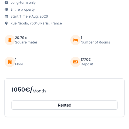
Long-term only
Entire property
Start Time 9 Aug, 2026
Rue Nicolo, 75016 Paris, France
20.79㎡
1
Square meter
Number of Rooms
1
1770€
Floor
Deposit
1050€/
Month
Rented