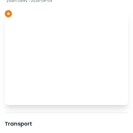
【Start Date】: 2026-08-09
Transport