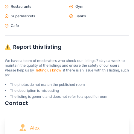
Restaurants
Gym
Supermarkets
Banks
Café
Report this listing
We have a team of moderators who check our listings 7 days a week to 
maintain the quality of the listings and ensure the safety of our users.

Please help us by  
letting us know
  if there is an issue with this listing, such 
as:
The photos do not match the published room
The description is misleading
The listing is generic and does not refer to a specific room
Contact
Alex