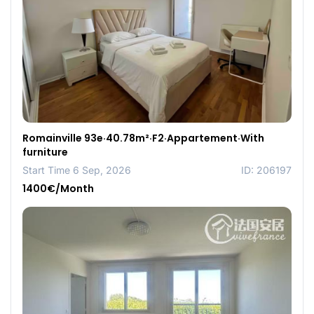
Romainville 93e·40.78m²·F2·Appartement·With
furniture
Start Time 6 Sep, 2026
ID: 206197
1400€/Month