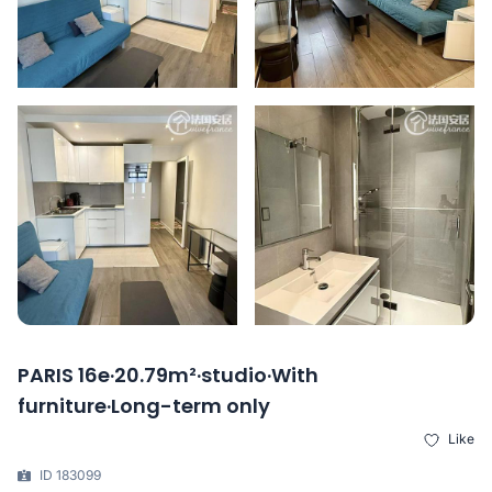
PARIS 16e·20.79m²·studio·With
furniture·Long-term only
Like
ID 183099