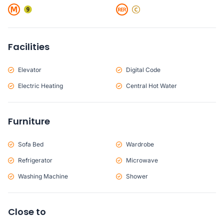
Facilities
Elevator
Digital Code
Electric Heating
Central Hot Water
Furniture
Sofa Bed
Wardrobe
Refrigerator
Microwave
Washing Machine
Shower
Close to