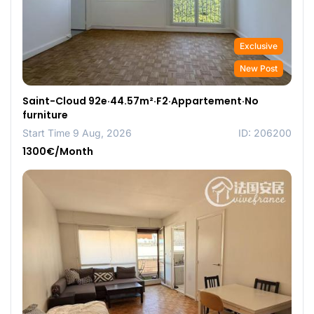
Exclusive
New Post
Saint-Cloud 92e·44.57m²·F2·Appartement·No
furniture
Start Time 9 Aug, 2026
ID: 206200
1300€/Month