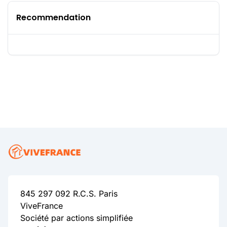
Recommendation
845 297 092 R.C.S. Paris
ViveFrance
Société par actions simplifiée