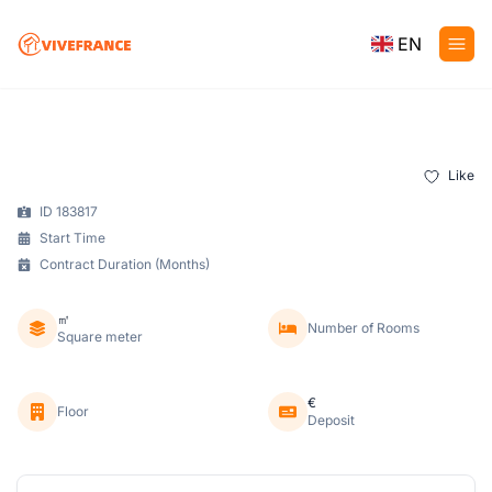
EN
Like
ID 183817
Start Time
Contract Duration (Months)
㎡
Number of Rooms
Square meter
€
Floor
Deposit