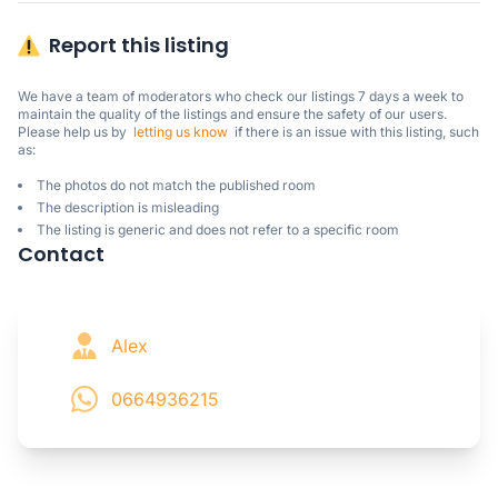
Report this listing
We have a team of moderators who check our listings 7 days a week to 
maintain the quality of the listings and ensure the safety of our users.

Please help us by  
letting us know
  if there is an issue with this listing, such 
as:
The photos do not match the published room
The description is misleading
The listing is generic and does not refer to a specific room
Contact
Alex
0664936215