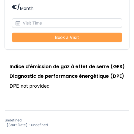
€/
Month
Book a Visit
Indice d'émission de gaz à effet de serre (GES)
Diagnostic de performance énergétique (DPE)
DPE not provided
undefined
【Start Date】: undefined