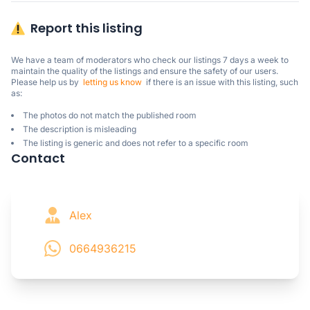
Report this listing
We have a team of moderators who check our listings 7 days a week to 
maintain the quality of the listings and ensure the safety of our users.

Please help us by  
letting us know
  if there is an issue with this listing, such 
as:
The photos do not match the published room
The description is misleading
The listing is generic and does not refer to a specific room
Contact
Alex
0664936215