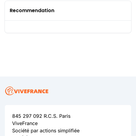
Recommendation
845 297 092 R.C.S. Paris
ViveFrance
Société par actions simplifiée