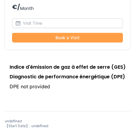
€/
Month
Book a Visit
Indice d'émission de gaz à effet de serre (GES)
Diagnostic de performance énergétique (DPE)
DPE not provided
undefined
【Start Date】: undefined