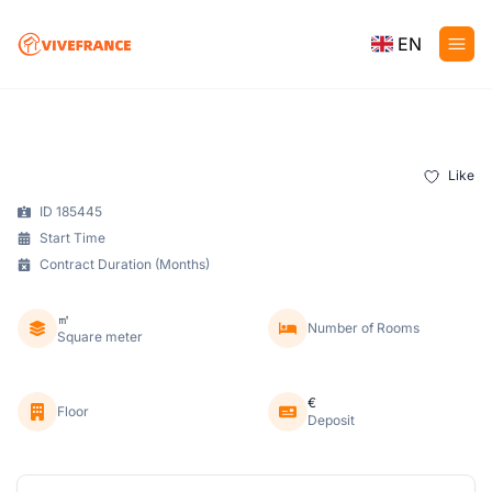
EN
Like
ID 185445
Start Time
Contract Duration (Months)
㎡
Number of Rooms
Square meter
€
Floor
Deposit