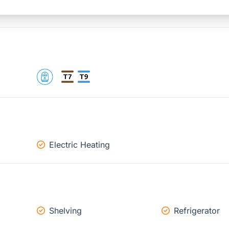
Electric Heating
Shelving
Refrigerator