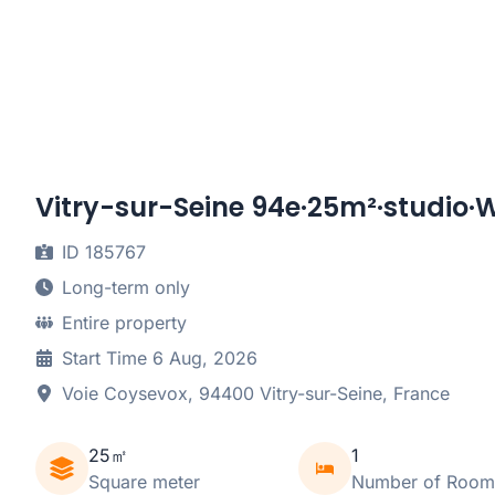
Vitry-sur-Seine 94e·25m²·studio·W
ID 185767
Long-term only
Entire property
Start Time 6 Aug, 2026
Voie Coysevox, 94400 Vitry-sur-Seine, France
25㎡
1
Square meter
Number of Room