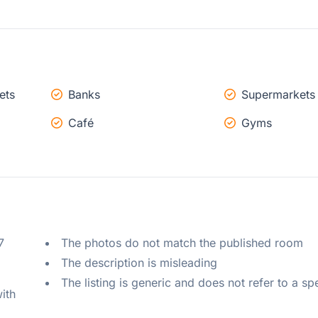
ets
Banks
Supermarkets
Café
Gyms
 
The photos do not match the published room
The description is misleading
The listing is generic and does not refer to a sp
ith 