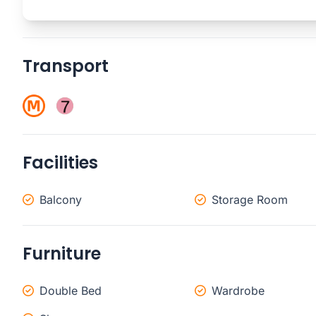
Transport
Facilities
Balcony
Storage Room
Furniture
Double Bed
Wardrobe