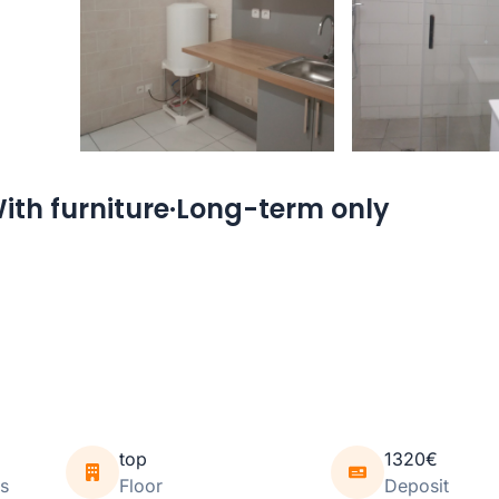
ith furniture·Long-term only
top
1320€
s
Floor
Deposit