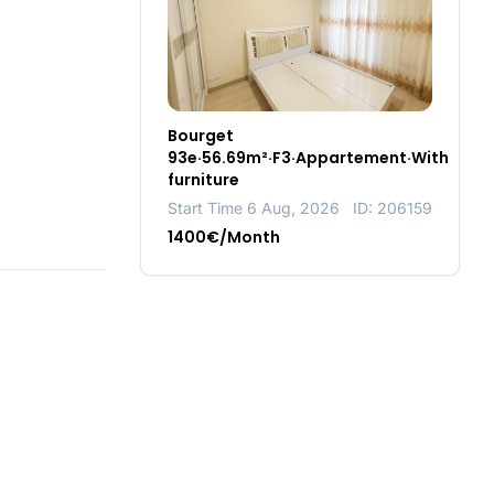
Bourget
93e·56.69m²·F3·Appartement·With
furniture
Start Time 6 Aug, 2026
ID: 206159
1400€/Month