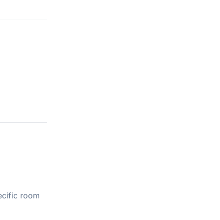
ecific room