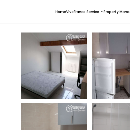
Home
ViveFrance Service
Property Man