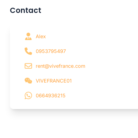
Contact
Alex
0953795497
rent@vivefrance.com
VIVEFRANCE01
0664936215