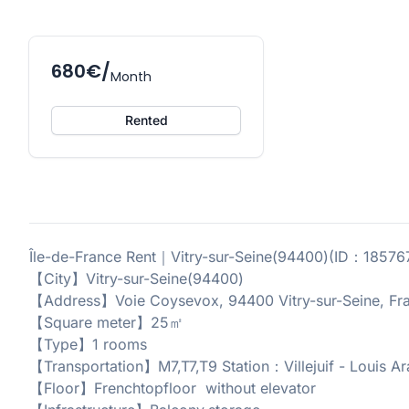
680€/
Month
Rented
Île-de-France Rent｜Vitry-sur-Seine(94400)(ID：1857
【City】Vitry-sur-Seine(94400)
【Address】Voie Coysevox, 94400 Vitry-sur-Seine, Fr
【Square meter】25㎡
【Type】1 rooms
【Transportation】M7,T7,T9 Station：Villejuif - Louis 
【Floor】Frenchtopfloor without elevator