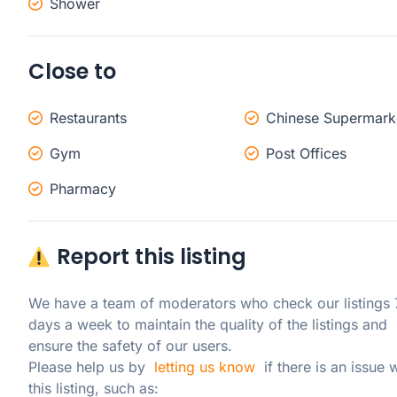
Shower
Close to
Restaurants
Chinese Supermark
Gym
Post Offices
Pharmacy
Report this listing
We have a team of moderators who check our listings 7
days a week to maintain the quality of the listings and 
ensure the safety of our users.

Please help us by  
letting us know
  if there is an issue w
this listing, such as: