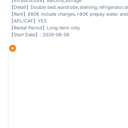
【Infrastructure】Balcony,storage
【Detail】Double bed,wardrobe,shelving,refrigerator,sh
【Rent】680€ include charges,+80€ prepay water and el
【APL/CAF】YES
【Rental Period】Long-term only
【Start Date】: 2026-08-06