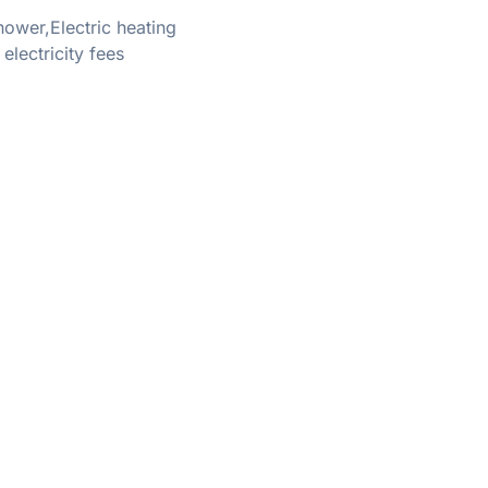
ower,Electric heating
ectricity fees