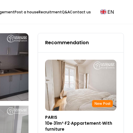
EN
agement
Post a house
Recruitment
Q&A
Contact us
Recommendation
New Post
PARIS
10e·31m²·F2·Appartement·With
furniture