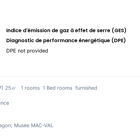
Indice d'émission de gaz à effet de serre (GES)
Diagnostic de performance énergétique (DPE)
DPE not provided
67) 25㎡ 1 rooms 1 Bed rooms furnished
ance
Aragon; Musée MAC-VAL