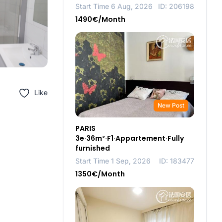
Start Time 6 Aug, 2026
ID: 206198
1490€/Month
Like
New Post
PARIS
3e·36m²·F1·Appartement·Fully
furnished
Start Time 1 Sep, 2026
ID: 183477
1350€/Month