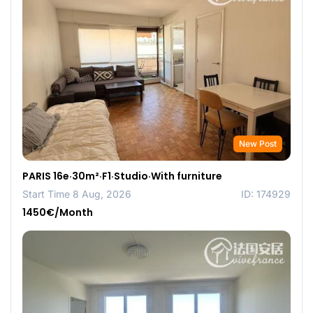
New Post
PARIS 16e·30m²·F1·Studio·With furniture
Start Time 8 Aug, 2026
ID: 174929
1450€/Month