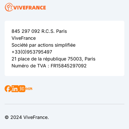
845 297 092 R.C.S. Paris
ViveFrance
Société par actions simplifiée
+33(0)953795497
21 place de la république 75003, Paris
Numéro de TVA：FR15845297092
© 2024 ViveFrance.