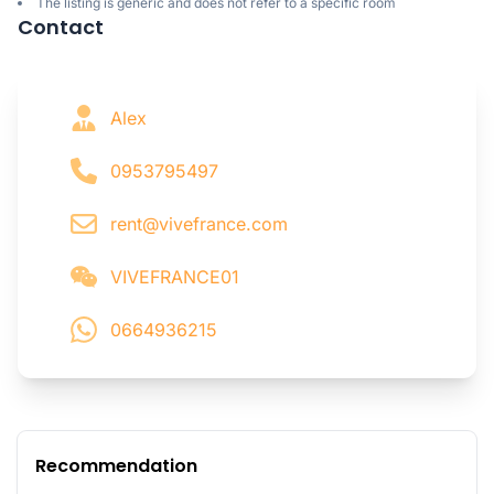
The listing is generic and does not refer to a specific room
Contact
Alex
0953795497
rent@vivefrance.com
VIVEFRANCE01
0664936215
Recommendation