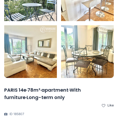
PARIS 14e·78m²·apartment·With
furniture·Long-term only
Like
ID 185807