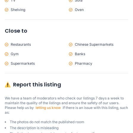
TV
Sofa
Shelving
Oven
Close to
Restaurants
Chinese Supermarkets
Gym
Banks
Supermarkets
Pharmacy
Report this listing
We have a team of moderators who check our listings 7 days a week to 
maintain the quality of the listings and ensure the safety of our users.

Please help us by  
letting us know
  if there is an issue with this listing, such 
as:
The photos do not match the published room
The description is misleading