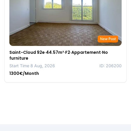
New Post
Saint-Cloud 92e·44.57m²·F2·Appartement·No
furniture
Start Time 8 Aug, 2026
ID: 206200
1300€/Month