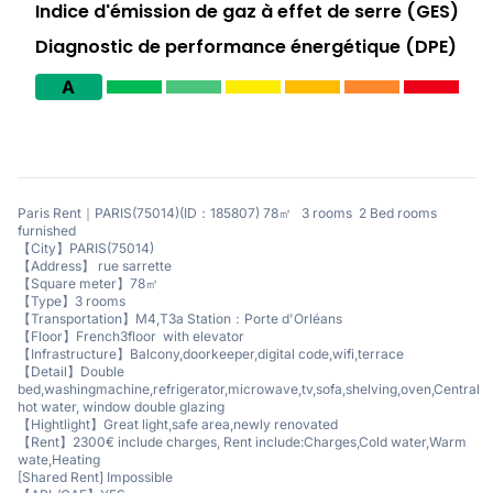
Indice d'émission de gaz à effet de serre (GES)
Diagnostic de performance énergétique (DPE)
A
Paris Rent｜PARIS(75014)(ID：185807) 78㎡ 3 rooms 2 Bed rooms
furnished
【City】PARIS(75014)
【Address】 rue sarrette
【Square meter】78㎡
【Type】3 rooms
【Transportation】M4,T3a Station：Porte d'Orléans
【Floor】French3floor with elevator
【Infrastructure】Balcony,doorkeeper,digital code,wifi,terrace
【Detail】Double
bed,washingmachine,refrigerator,microwave,tv,sofa,shelving,oven,Central
hot water, window double glazing
【Hightlight】Great light,safe area,newly renovated
【Rent】2300€ include charges, Rent include:Charges,Cold water,Warm
wate,Heating
[Shared Rent] Impossible