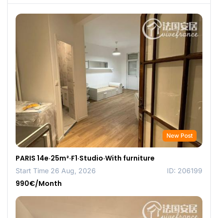
New Post
PARIS 14e·25m²·F1·Studio·With furniture
Start Time 26 Aug, 2026
ID: 206199
990€/Month