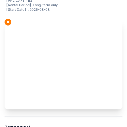
【APL/CAF】YES
【Rental Period】Long-term only
【Start Date】: 2026-08-08