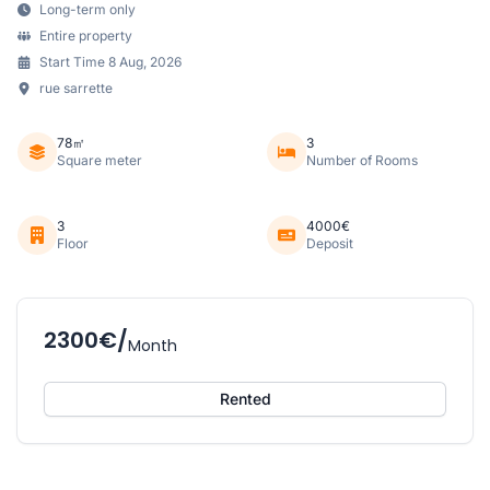
Long-term only
Entire property
Start Time 8 Aug, 2026
rue sarrette
78㎡
3
Square meter
Number of Rooms
3
4000€
Floor
Deposit
2300€/
Month
Rented