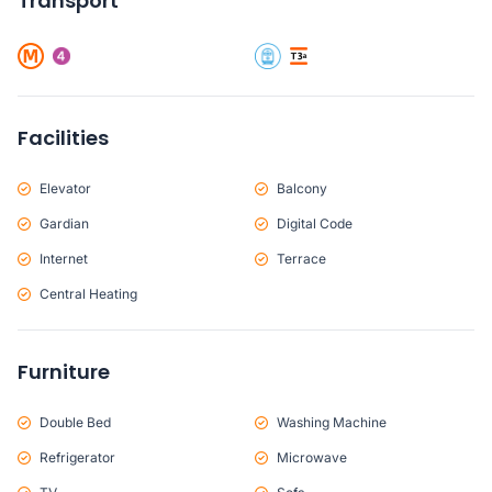
Transport
Facilities
Elevator
Balcony
Gardian
Digital Code
Internet
Terrace
Central Heating
Furniture
Double Bed
Washing Machine
Refrigerator
Microwave