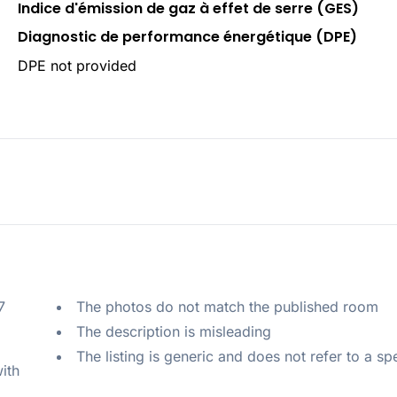
Indice d'émission de gaz à effet de serre (GES)
Diagnostic de performance énergétique (DPE)
DPE not provided
 
The photos do not match the published room
The description is misleading
The listing is generic and does not refer to a sp
ith 