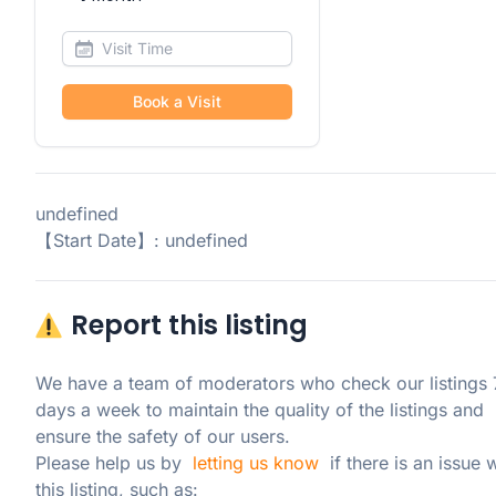
Book a Visit
undefined
【Start Date】: undefined
Report this listing
We have a team of moderators who check our listings 7
days a week to maintain the quality of the listings and 
ensure the safety of our users.

Please help us by  
letting us know
  if there is an issue w
this listing, such as: