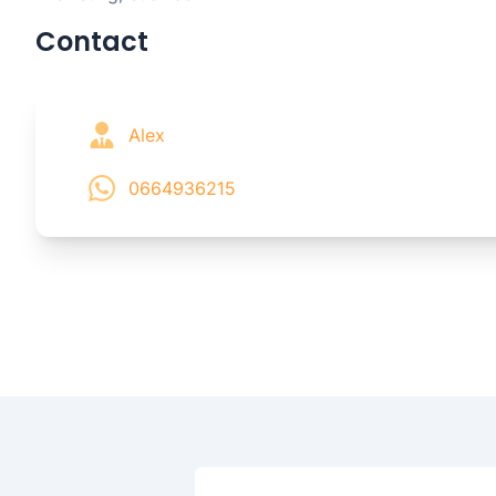
Contact
Alex
0664936215