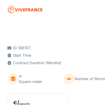
ID 186107
Start Time
Contract Duration (Months)
㎡
Number of Room
Square meter
€/
Month