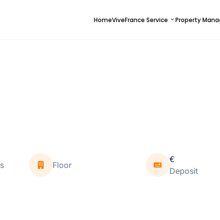
Home
ViveFrance Service
Property Man
€
s
Floor
Deposit