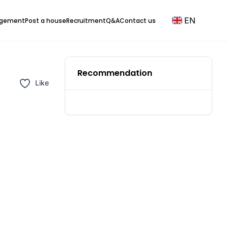
EN
agement
Post a house
Recruitment
Q&A
Contact us
Recommendation
Like