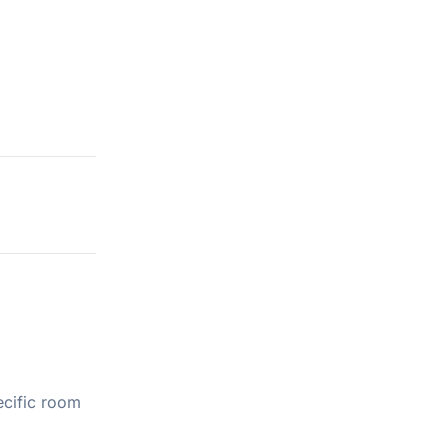
ecific room