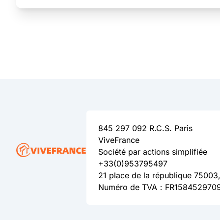
845 297 092 R.C.S. Paris
ViveFrance
Société par actions simplifiée
+33(0)953795497
21 place de la république 75003,
Numéro de TVA：FR158452970