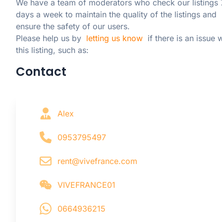
We have a team of moderators who check our listings 7
days a week to maintain the quality of the listings and 
ensure the safety of our users.

Please help us by  
letting us know
  if there is an issue w
this listing, such as:
Contact
Alex
0953795497
rent@vivefrance.com
VIVEFRANCE01
0664936215