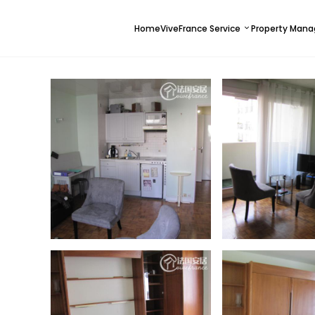
Home
ViveFrance Service
Property Man