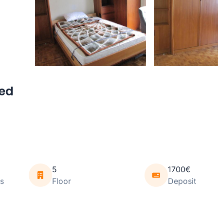
hed
5
1700€
s
Floor
Deposit