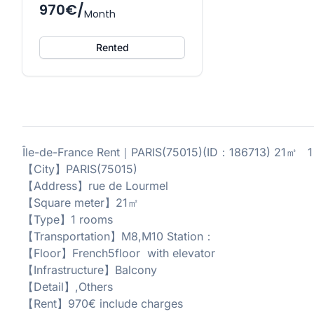
970€/
Month
Rented
Île-de-France Rent｜PARIS(75015)(ID：186713) 21㎡ 1 
【City】PARIS(75015)
【Address】rue de Lourmel
【Square meter】21㎡
【Type】1 rooms
【Transportation】M8,M10 Station：
【Floor】French5floor with elevator
【Infrastructure】Balcony
【Detail】,Others
【Rent】970€ include charges