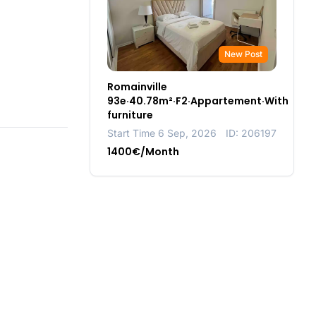
New Post
Romainville
93e·40.78m²·F2·Appartement·With
furniture
Start Time 6 Sep, 2026
ID: 206197
1400€/Month