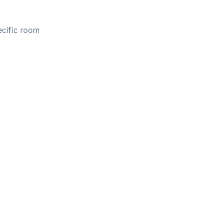
ecific room