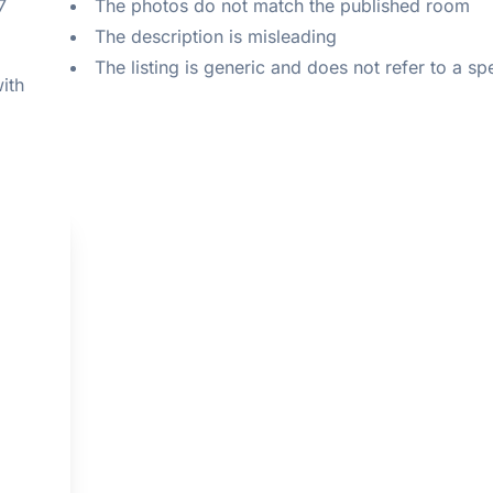
 
The photos do not match the published room
The description is misleading
The listing is generic and does not refer to a sp
ith 