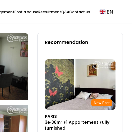
EN
agement
Post a house
Recruitment
Q&A
Contact us
Recommendation
New Post
PARIS
3e·36m²·F1·Appartement·Fully
furnished