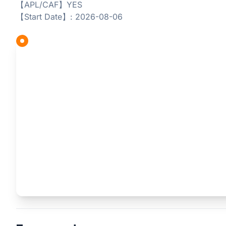
【APL/CAF】YES
【Start Date】: 2026-08-06