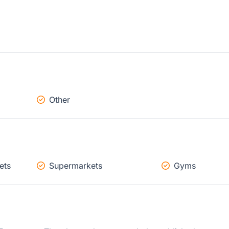
Other
ets
Supermarkets
Gyms