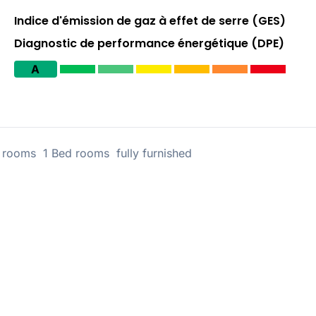
Indice d'émission de gaz à effet de serre (GES)
Diagnostic de performance énergétique (DPE)
A
rooms 1 Bed rooms fully furnished