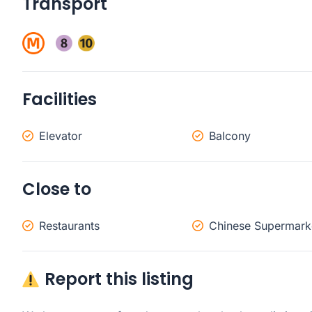
Transport
Facilities
Elevator
Balcony
Close to
Restaurants
Chinese Supermark
Report this listing