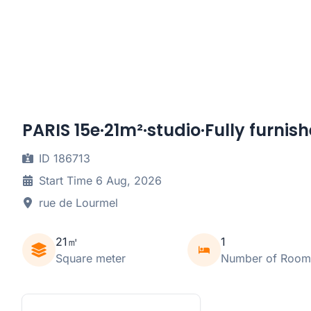
PARIS 15e·21m²·studio·Fully furnis
ID 186713
Start Time 6 Aug, 2026
rue de Lourmel
21㎡
1
Square meter
Number of Room