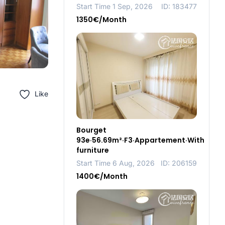
Start Time 1 Sep, 2026
ID: 183477
1350€/Month
Like
Bourget
93e·56.69m²·F3·Appartement·With
furniture
Start Time 6 Aug, 2026
ID: 206159
1400€/Month