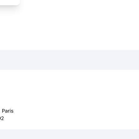
 Paris
92