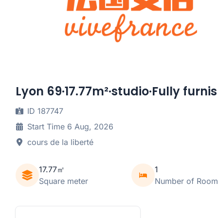
Lyon 69·17.77m²·studio·Fully furni
ID 187747
Start Time 6 Aug, 2026
cours de la liberté
17.77㎡
1
Square meter
Number of Room