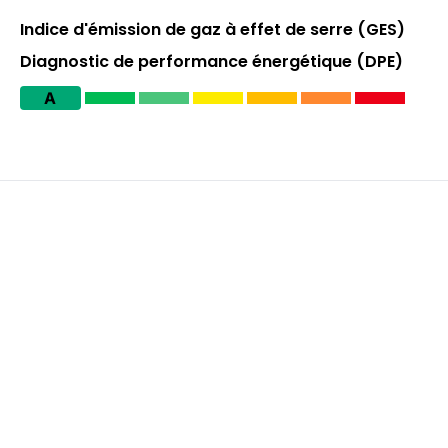
Indice d'émission de gaz à effet de serre (GES)
Diagnostic de performance énergétique (DPE)
A