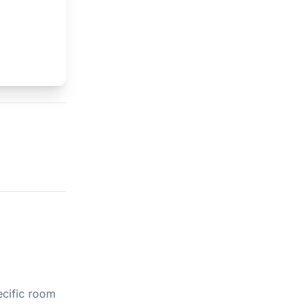
ecific room