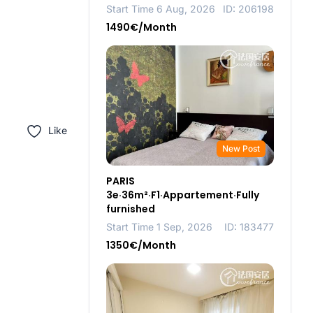
Start Time 6 Aug, 2026
ID: 206198
1490€/Month
Like
New Post
PARIS
3e·36m²·F1·Appartement·Fully
furnished
Start Time 1 Sep, 2026
ID: 183477
1350€/Month