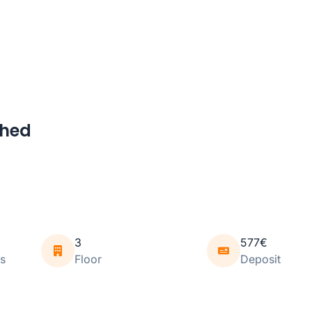
shed
3
577€
s
Floor
Deposit