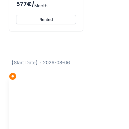
577€/
Month
Rented
【Start Date】: 2026-08-06