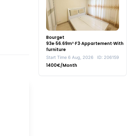
Bourget
93e·56.69m²·F3·Appartement·With
furniture
Start Time 6 Aug, 2026
ID: 206159
1400€/Month