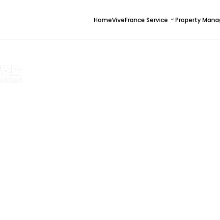
Home
ViveFrance Service
Property Man