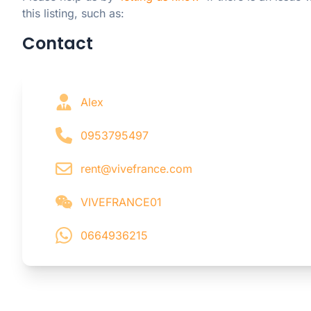
this listing, such as:
Contact
Alex
0953795497
rent@vivefrance.com
VIVEFRANCE01
0664936215