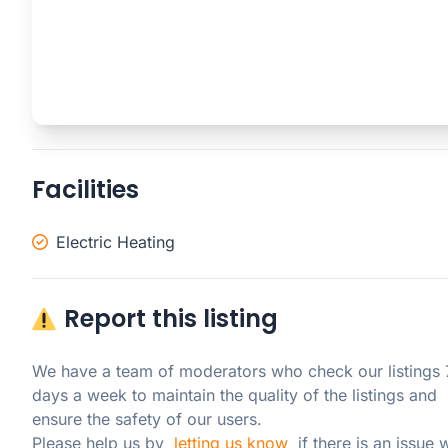
Facilities
Electric Heating
Report this listing
We have a team of moderators who check our listings 7
days a week to maintain the quality of the listings and 
ensure the safety of our users.

Please help us by  
letting us know
  if there is an issue w