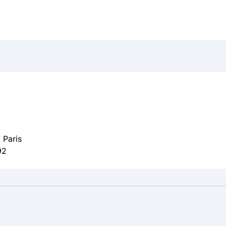
 Paris
92