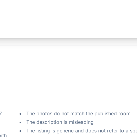
 
The photos do not match the published room
The description is misleading
The listing is generic and does not refer to a sp
ith 