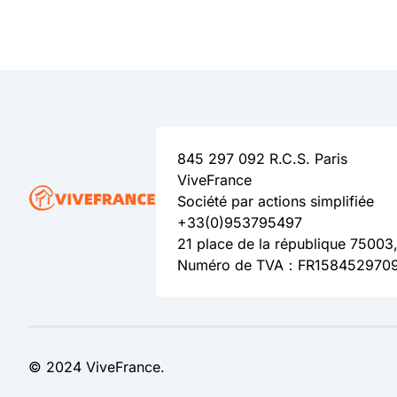
845 297 092 R.C.S. Paris
ViveFrance
Société par actions simplifiée
+33(0)953795497
21 place de la république 75003,
Numéro de TVA：FR158452970
© 2024 ViveFrance.