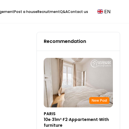
EN
agement
Post a house
Recruitment
Q&A
Contact us
Recommendation
New Post
PARIS
10e·31m²·F2·Appartement·With
furniture