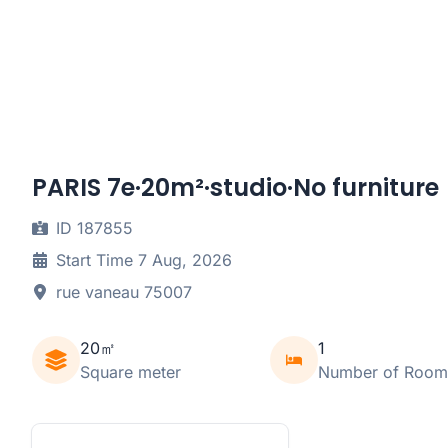
PARIS 7e·20m²·studio·No furniture
ID 187855
Start Time 7 Aug, 2026
rue vaneau 75007
20㎡
1
Square meter
Number of Room