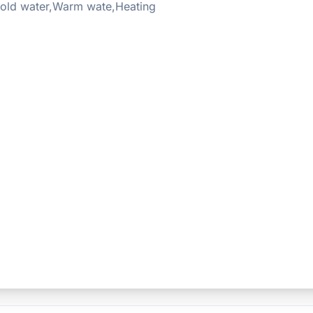
old water,Warm wate,Heating