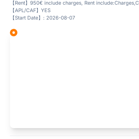
【Rent】950€ include charges, Rent include:Charges,C
【APL/CAF】YES
【Start Date】: 2026-08-07