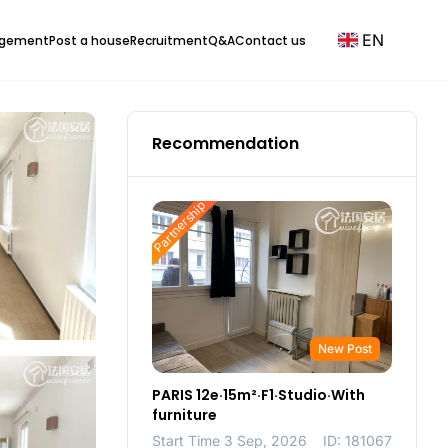
EN
agement
Post a house
Recruitment
Q&A
Contact us
Recommendation
Partnership
New Post
PARIS 12e·15m²·F1·Studio·With
furniture
Start Time 3 Sep, 2026
ID: 181067