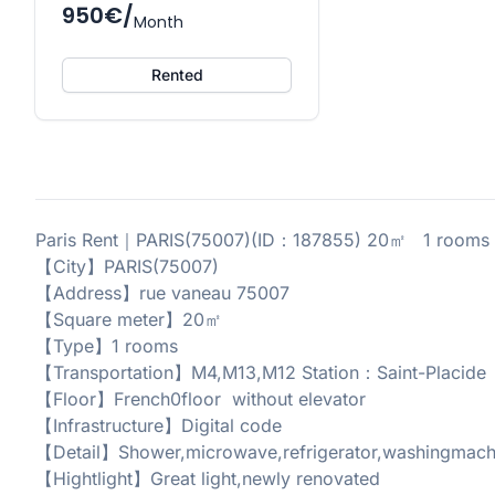
950€/
Month
Rented
Paris Rent｜PARIS(75007)(ID：187855) 20㎡ 1 rooms 1
【City】PARIS(75007)
【Address】rue vaneau 75007
【Square meter】20㎡
【Type】1 rooms
【Transportation】M4,M13,M12 Station：Saint-Placide
【Floor】French0floor without elevator
【Infrastructure】Digital code
【Detail】Shower,microwave,refrigerator,washingmachi
【Hightlight】Great light,newly renovated