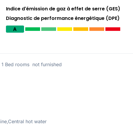
Indice d'émission de gaz à effet de serre (GES)
Diagnostic de performance énergétique (DPE)
A
 Bed rooms not furnished
ne,Central hot water