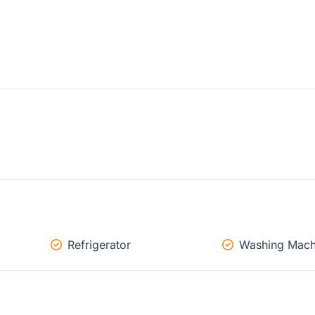
Refrigerator
Washing Mach