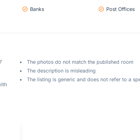
Banks
Post Offices
 
The photos do not match the published room
The description is misleading
The listing is generic and does not refer to a sp
ith 