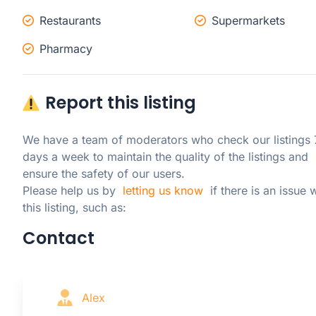
Restaurants
Supermarkets
Pharmacy
Report this listing
We have a team of moderators who check our listings 7
days a week to maintain the quality of the listings and 
ensure the safety of our users.

Please help us by  
letting us know
  if there is an issue w
this listing, such as:
Contact
Alex