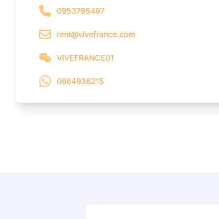
0953795497
rent@vivefrance.com
VIVEFRANCE01
0664936215