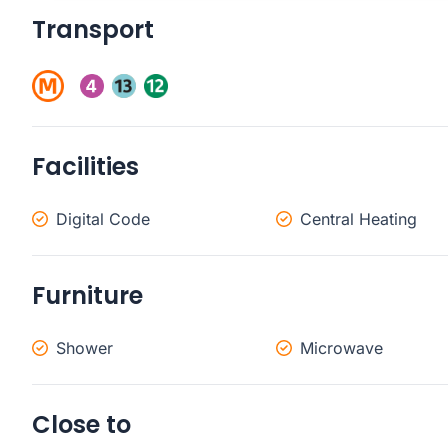
Transport
Facilities
Digital Code
Central Heating
Furniture
Shower
Microwave
Close to