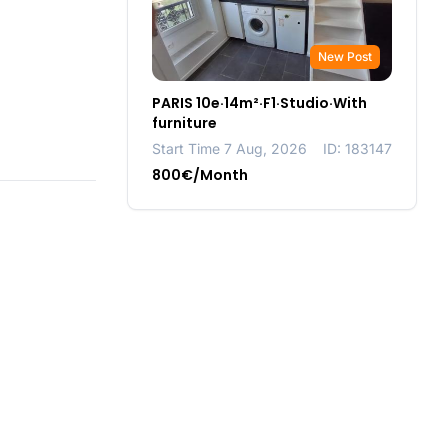
New Post
PARIS 10e·14m²·F1·Studio·With
furniture
Start Time 7 Aug, 2026
ID: 183147
800€/Month