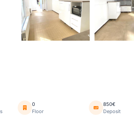
0
850€
s
Floor
Deposit