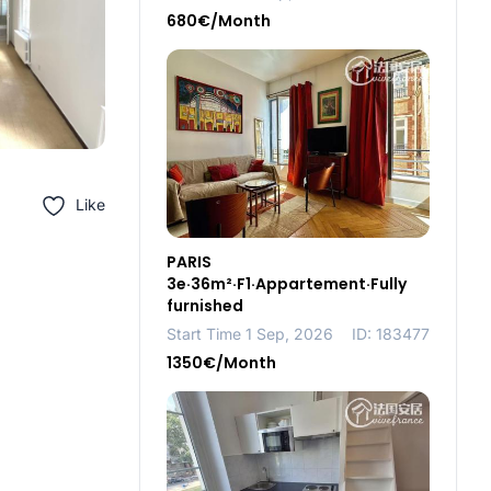
680€/Month
Like
PARIS
3e·36m²·F1·Appartement·Fully
furnished
Start Time 1 Sep, 2026
ID: 183477
1350€/Month