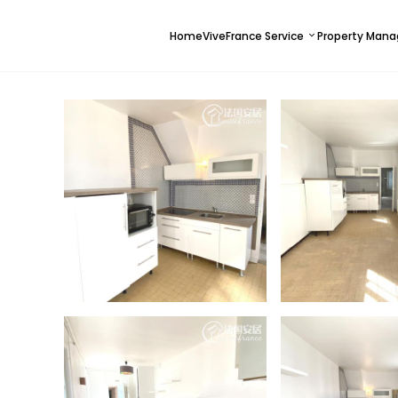
Home
ViveFrance Service
Property Man