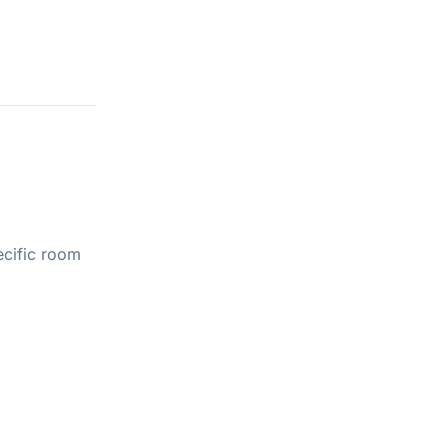
ecific room