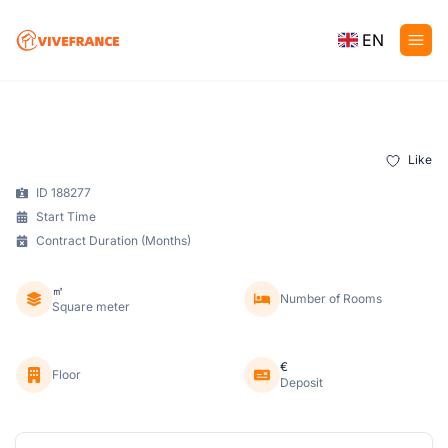
EN
Like
ID 188277
Start Time
Contract Duration (Months)
㎡
Number of Rooms
Square meter
€
Floor
Deposit