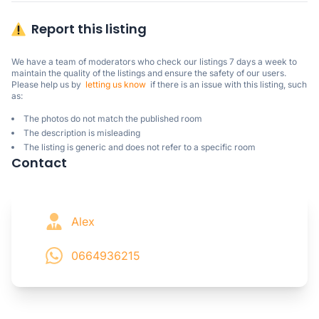
Report this listing
We have a team of moderators who check our listings 7 days a week to 
maintain the quality of the listings and ensure the safety of our users.

Please help us by  
letting us know
  if there is an issue with this listing, such 
as:
The photos do not match the published room
The description is misleading
The listing is generic and does not refer to a specific room
Contact
Alex
0664936215