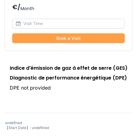
€/
Month
Book a Visit
Indice d'émission de gaz à effet de serre (GES)
Diagnostic de performance énergétique (DPE)
DPE not provided
undefined
【Start Date】: undefined