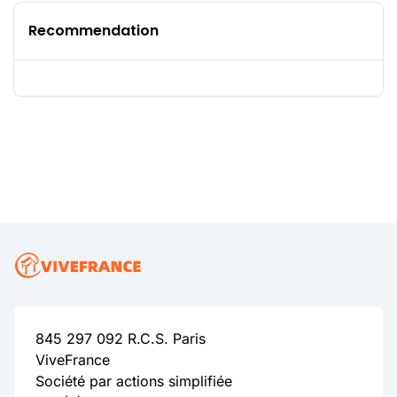
Recommendation
845 297 092 R.C.S. Paris
ViveFrance
Société par actions simplifiée