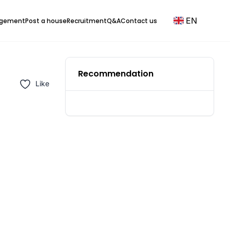
EN
agement
Post a house
Recruitment
Q&A
Contact us
Recommendation
Like