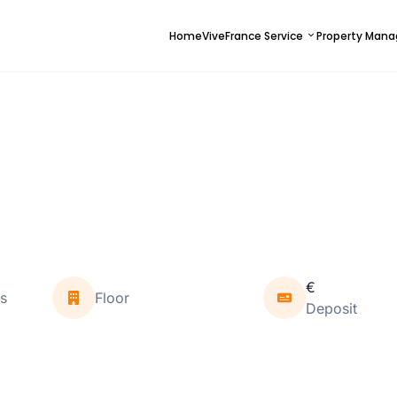
Home
ViveFrance Service
Property Man
€
s
Floor
Deposit