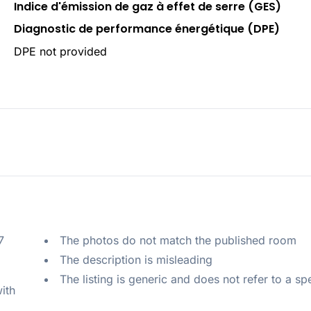
Indice d'émission de gaz à effet de serre (GES)
Diagnostic de performance énergétique (DPE)
DPE not provided
 
The photos do not match the published room
The description is misleading
The listing is generic and does not refer to a sp
ith 