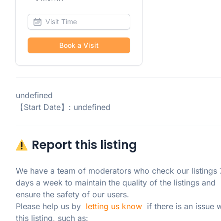
Book a Visit
undefined
【Start Date】: undefined
Report this listing
We have a team of moderators who check our listings 7
days a week to maintain the quality of the listings and 
ensure the safety of our users.

Please help us by  
letting us know
  if there is an issue w
this listing, such as: