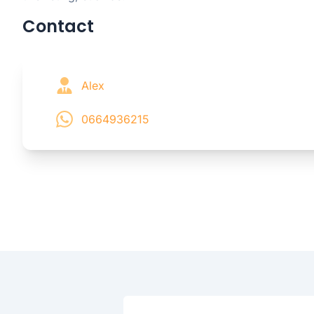
Contact
Alex
0664936215