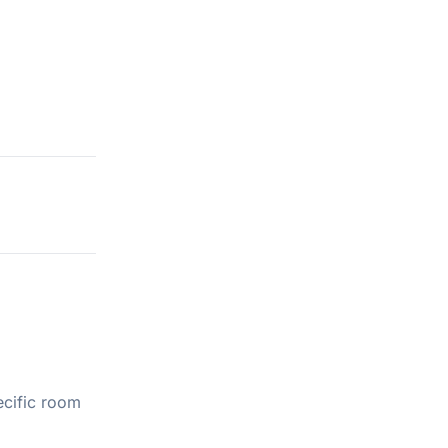
ecific room