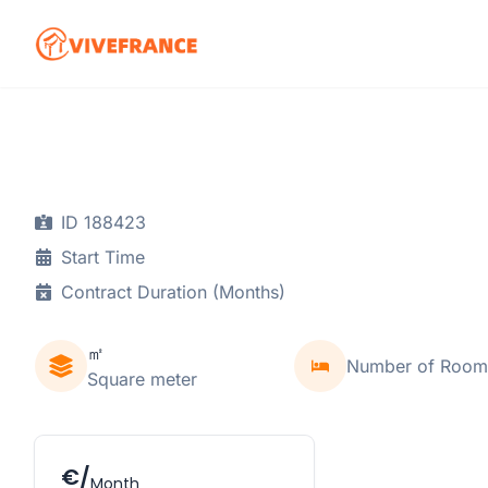
ID 188423
Start Time
Contract Duration (Months)
㎡
Number of Room
Square meter
€/
Month