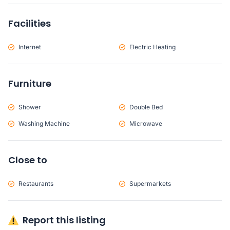
Facilities
Internet
Electric Heating
Furniture
Shower
Double Bed
Washing Machine
Microwave
Close to
Restaurants
Supermarkets
Report this listing