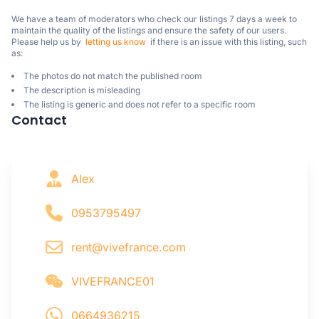
We have a team of moderators who check our listings 7 days a week to 
maintain the quality of the listings and ensure the safety of our users.

Please help us by  
letting us know
  if there is an issue with this listing, such 
as:
The photos do not match the published room
The description is misleading
The listing is generic and does not refer to a specific room
Contact
Alex
0953795497
rent@vivefrance.com
VIVEFRANCE01
0664936215