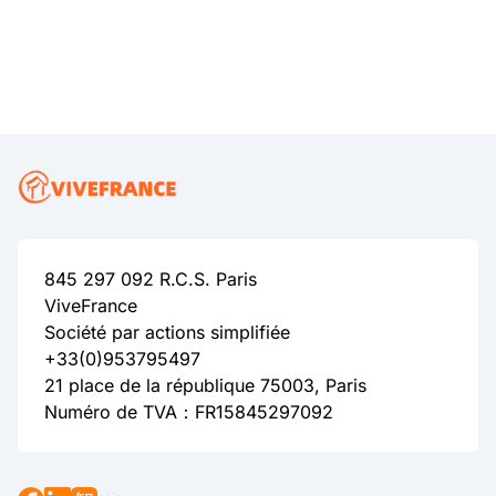
845 297 092 R.C.S. Paris
ViveFrance
Société par actions simplifiée
+33(0)953795497
21 place de la république 75003, Paris
Numéro de TVA：FR15845297092