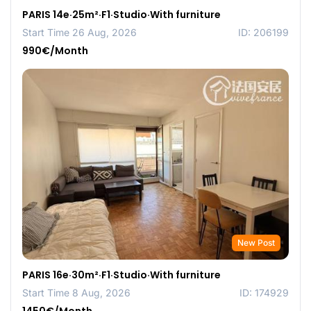
PARIS 14e·25m²·F1·Studio·With furniture
Start Time 26 Aug, 2026
ID: 206199
990€/Month
New Post
PARIS 16e·30m²·F1·Studio·With furniture
Start Time 8 Aug, 2026
ID: 174929