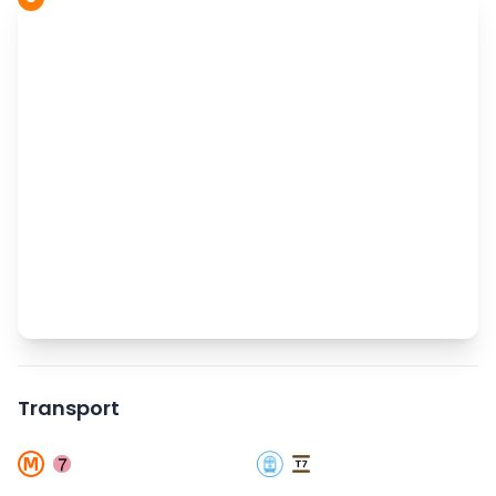
Transport