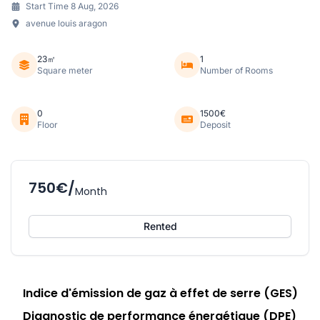
Start Time 8 Aug, 2026
avenue louis aragon
23㎡
1
Square meter
Number of Rooms
0
1500€
Floor
Deposit
750€/
Month
Rented
Indice d'émission de gaz à effet de serre (GES)
Diagnostic de performance énergétique (DPE)