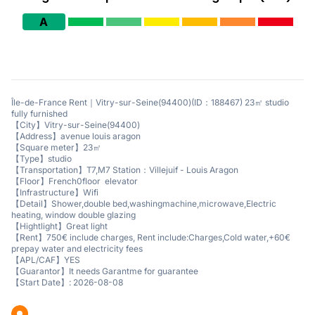
A
Île-de-France Rent｜Vitry-sur-Seine(94400)(ID：188467) 23㎡ studio
fully furnished
【City】Vitry-sur-Seine(94400)
【Address】avenue louis aragon
【Square meter】23㎡
【Type】studio
【Transportation】T7,M7 Station：Villejuif - Louis Aragon
【Floor】French0floor elevator
【Infrastructure】Wifi
【Detail】Shower,double bed,washingmachine,microwave,Electric
heating, window double glazing
【Hightlight】Great light
【Rent】750€ include charges, Rent include:Charges,Cold water,+60€
prepay water and electricity fees
【APL/CAF】YES
【Guarantor】It needs Garantme for guarantee
【Start Date】: 2026-08-08