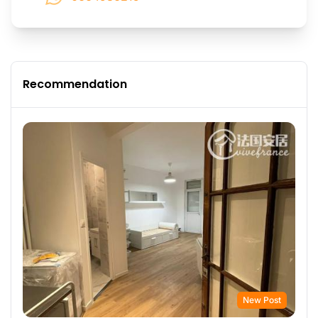
Recommendation
New Post