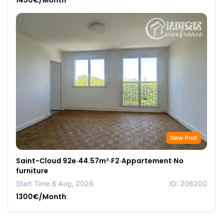
1450€/Month
New Post
Saint-Cloud 92e·44.57m²·F2·Appartement·No
furniture
Start Time 8 Aug, 2026
ID: 206200
1300€/Month