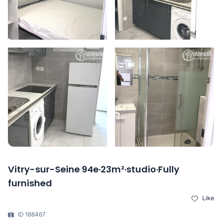
Vitry-sur-Seine 94e·23m²·studio·Fully
furnished
Like
ID 188467