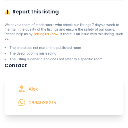
Report this listing
We have a team of moderators who check our listings 7 days a week to 
maintain the quality of the listings and ensure the safety of our users.

Please help us by  
letting us know
  if there is an issue with this listing, such 
as:
The photos do not match the published room
The description is misleading
The listing is generic and does not refer to a specific room
Contact
Alex
0664936215