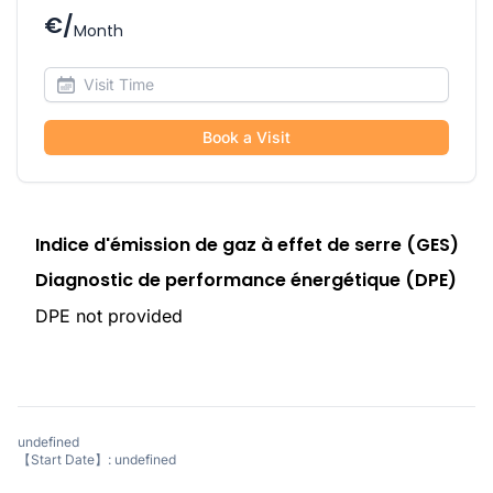
€/
Month
Book a Visit
Indice d'émission de gaz à effet de serre (GES)
Diagnostic de performance énergétique (DPE)
DPE not provided
undefined
【Start Date】: undefined