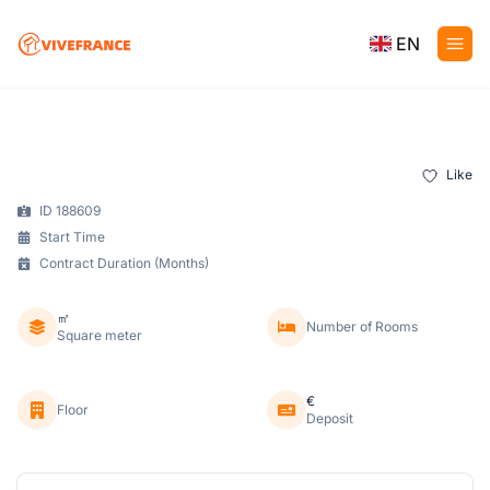
EN
Like
ID 188609
Start Time
Contract Duration (Months)
㎡
Number of Rooms
Square meter
€
Floor
Deposit