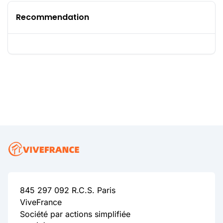
Recommendation
845 297 092 R.C.S. Paris
ViveFrance
Société par actions simplifiée