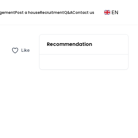
EN
agement
Post a house
Recruitment
Q&A
Contact us
Recommendation
Like