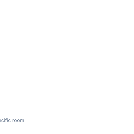
ecific room