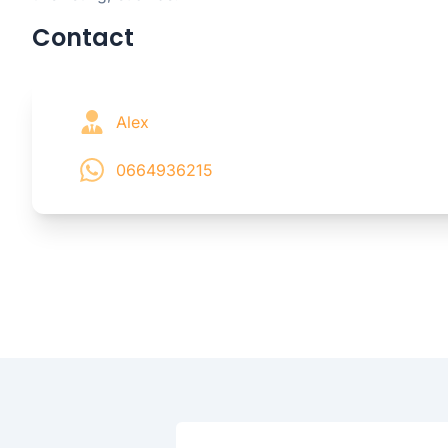
Contact
Alex
0664936215