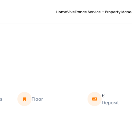
Home
ViveFrance Service
Property Man
€
s
Floor
Deposit