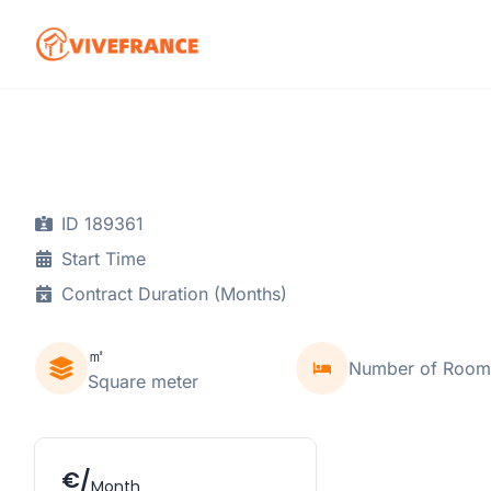
ID 189361
Start Time
Contract Duration (Months)
㎡
Number of Room
Square meter
€/
Month