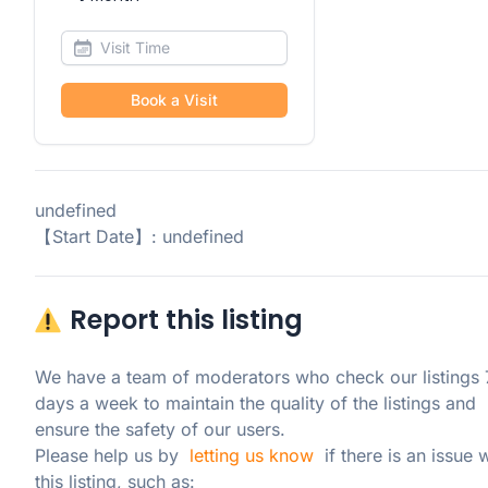
Book a Visit
undefined
【Start Date】: undefined
Report this listing
We have a team of moderators who check our listings 7
days a week to maintain the quality of the listings and 
ensure the safety of our users.

Please help us by  
letting us know
  if there is an issue w
this listing, such as: