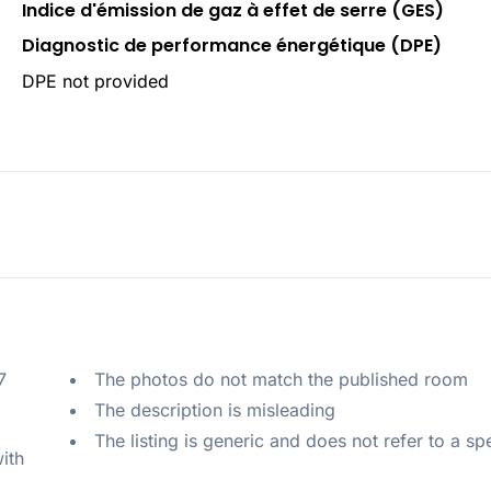
Indice d'émission de gaz à effet de serre (GES)
Diagnostic de performance énergétique (DPE)
DPE not provided
 
The photos do not match the published room
The description is misleading
The listing is generic and does not refer to a sp
ith 