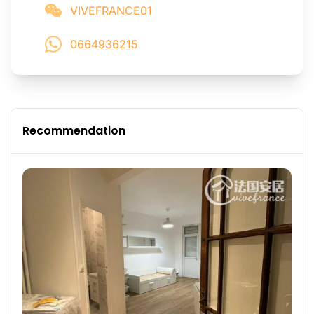
VIVEFRANCE01
0664936215
Recommendation