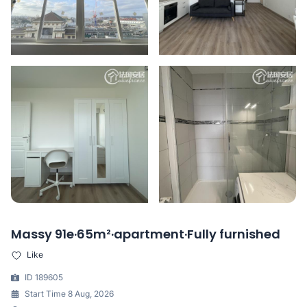
Massy 91e·65m²·apartment·Fully furnished
Like
ID 189605
Start Time 8 Aug, 2026