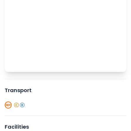
Transport
Facilities