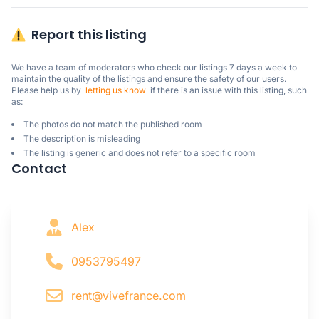
Report this listing
We have a team of moderators who check our listings 7 days a week to 
maintain the quality of the listings and ensure the safety of our users.

Please help us by  
letting us know
  if there is an issue with this listing, such 
as:
The photos do not match the published room
The description is misleading
The listing is generic and does not refer to a specific room
Contact
Alex
0953795497
rent@vivefrance.com