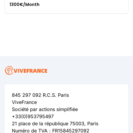
1300€/Month
845 297 092 R.C.S. Paris
ViveFrance
Société par actions simplifiée
+33(0)953795497
21 place de la république 75003, Paris
Numéro de TVA：FR15845297092