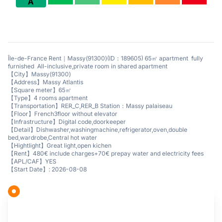
A
Île-de-France Rent｜Massy(91300)(ID：189605) 65㎡ apartment fully
furnished All-inclusive,private room in shared apartment
【City】Massy(91300)
【Address】Massy Atlantis
【Square meter】65㎡
【Type】4 rooms apartment
【Transportation】RER_C,RER_B Station：Massy palaiseau
【Floor】French3floor without elevator
【Infrastructure】Digital code,doorkeeper
【Detail】Dishwasher,washingmachine,refrigerator,oven,double
bed,wardrobe,Central hot water
【Hightlight】Great light,open kichen
【Rent】480€ include charges+70€ prepay water and electricity fees
【APL/CAF】YES
【Start Date】: 2026-08-08