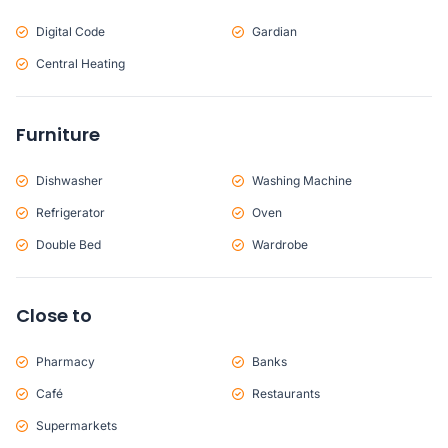
Digital Code
Gardian
Central Heating
Furniture
Dishwasher
Washing Machine
Refrigerator
Oven
Double Bed
Wardrobe
Close to
Pharmacy
Banks
Café
Restaurants
Supermarkets