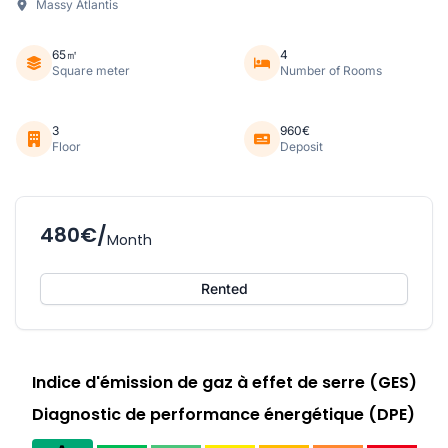
Massy Atlantis
65㎡
4
Square meter
Number of Rooms
3
960€
Floor
Deposit
480€/
Month
Rented
Indice d'émission de gaz à effet de serre (GES)
Diagnostic de performance énergétique (DPE)