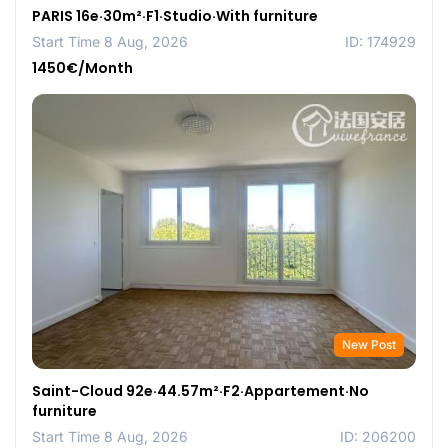
PARIS 16e·30m²·F1·Studio·With furniture
Start Time 8 Aug, 2026
ID: 174929
1450€/Month
New Post
Saint-Cloud 92e·44.57m²·F2·Appartement·No
furniture
Start Time 8 Aug, 2026
ID: 206200