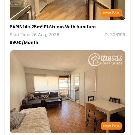
New Post
PARIS 14e·25m²·F1·Studio·With furniture
Start Time 26 Aug, 2026
ID: 206199
990€/Month
New Post