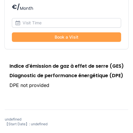
€/
Month
Book a Visit
Indice d'émission de gaz à effet de serre (GES)
Diagnostic de performance énergétique (DPE)
DPE not provided
undefined
【Start Date】: undefined