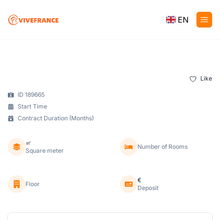
EN
Like
ID 189665
Start Time
Contract Duration (Months)
㎡
Number of Rooms
Square meter
€
Floor
Deposit