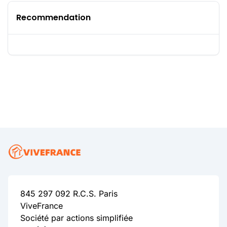
Recommendation
845 297 092 R.C.S. Paris
ViveFrance
Société par actions simplifiée