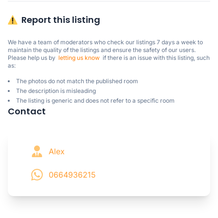
Report this listing
We have a team of moderators who check our listings 7 days a week to 
maintain the quality of the listings and ensure the safety of our users.

Please help us by  
letting us know
  if there is an issue with this listing, such 
as:
The photos do not match the published room
The description is misleading
The listing is generic and does not refer to a specific room
Contact
Alex
0664936215