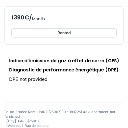
1390€/
Month
Rented
Indice d'émission de gaz à effet de serre (GES)
Diagnostic de performance énergétique (DPE)
DPE not provided
Île-de-France Rent｜PARIS(75007)(ID：189725) 43㎡ apartment not
furnished
【City】PARIS(75007)
【Address】Rue de beaune