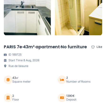
PARIS 7e·43m²·apartment·No furniture
Like
ID 189725
Start Time 8 Aug, 2026
Rue de beaune
43㎡
2
Square meter
Number of Rooms
2
1390€
Floor
Deposit