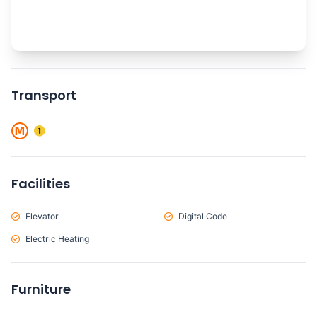
Transport
Facilities
Elevator
Digital Code
Electric Heating
Furniture