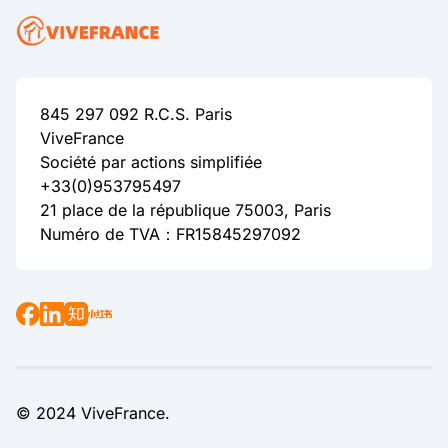
845 297 092 R.C.S. Paris
ViveFrance
Société par actions simplifiée
+33(0)953795497
21 place de la république 75003, Paris
Numéro de TVA：FR15845297092
© 2024 ViveFrance.