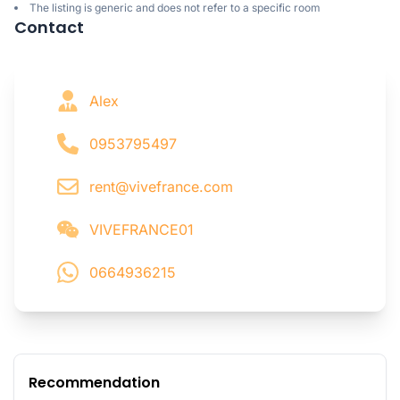
The listing is generic and does not refer to a specific room
Contact
Alex
0953795497
rent@vivefrance.com
VIVEFRANCE01
0664936215
Recommendation