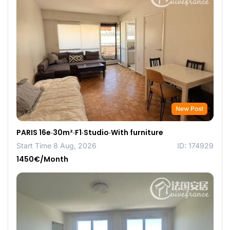
New Post
PARIS 16e·30m²·F1·Studio·With furniture
Start Time 8 Aug, 2026
ID: 174929
1450€/Month