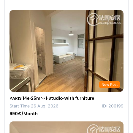
New Post
PARIS 14e·25m²·F1·Studio·With furniture
Start Time 26 Aug, 2026
ID: 206199
990€/Month