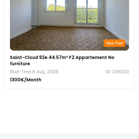
New Post
Saint-Cloud 92e·44.57m²·F2·Appartement·No
furniture
Start Time 8 Aug, 2026
ID: 206200
1300€/Month