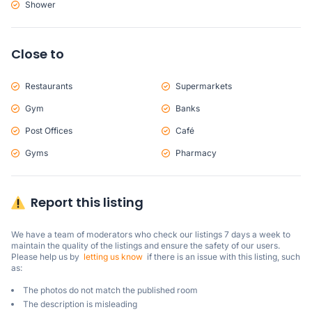
Shower
Close to
Restaurants
Supermarkets
Gym
Banks
Post Offices
Café
Gyms
Pharmacy
Report this listing
We have a team of moderators who check our listings 7 days a week to 
maintain the quality of the listings and ensure the safety of our users.

Please help us by  
letting us know
  if there is an issue with this listing, such 
as:
The photos do not match the published room
The description is misleading