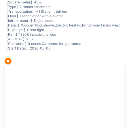
【Square meter】43㎡
【Type】2 rooms apartment
【Transportation】M1 Station：tuilries
【Floor】French2floor with elevator
【Infrastructure】Digital code
【Detail】Wooden floor,shower,Electric heating,living room facing west
【Hightlight】Great light
【Rent】1390€ include charges
【APL/CAF】YES
【Guarantor】It needs Garantme for guarantee
【Start Date】: 2026-08-08