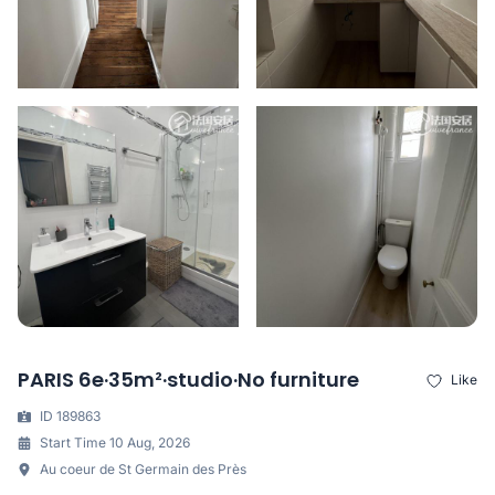
PARIS 6e·35m²·studio·No furniture
Like
ID 189863
Start Time 10 Aug, 2026
Au coeur de St Germain des Près