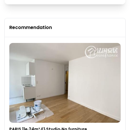
Recommendation
PARIS 11e·24m²·F1·Studio·No furniture