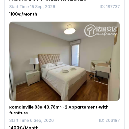
Start Time 15 Sep, 2026
ID: 187737
1100€/Month
Romainville 93e·40.78m²·F2·Appartement·With
furniture
Start Time 6 Sep, 2026
ID: 206197
1400€/Month