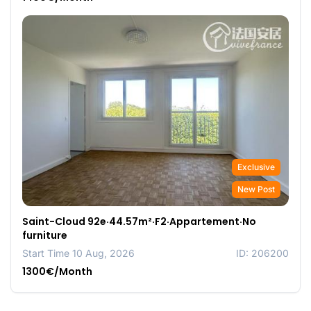
Exclusive
New Post
Saint-Cloud 92e·44.57m²·F2·Appartement·No
furniture
Start Time 10 Aug, 2026
ID: 206200
1300€/Month