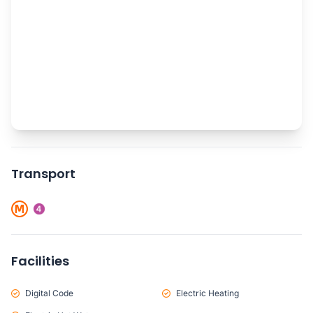
Transport
Facilities
Digital Code
Electric Heating