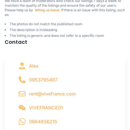
We have a team of moderators who check our listings 7 days a week to 
maintain the quality of the listings and ensure the safety of our users.

Please help us by  
letting us know
  if there is an issue with this listing, such 
as:
The photos do not match the published room
The description is misleading
The listing is generic and does not refer to a specific room
Contact
Alex
0953795497
rent@vivefrance.com
VIVEFRANCE01
0664936215