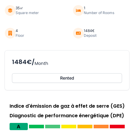
35㎡
1
Square meter
Number of Rooms
4
1484€
Floor
Deposit
1484€/
Month
Rented
Indice d'émission de gaz à effet de serre (GES)
Diagnostic de performance énergétique (DPE)
A