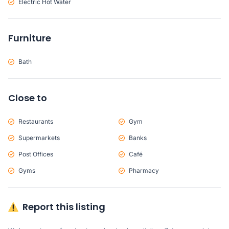
Electric Hot Water
Furniture
Bath
Close to
Restaurants
Gym
Supermarkets
Banks
Post Offices
Café
Gyms
Pharmacy
Report this listing