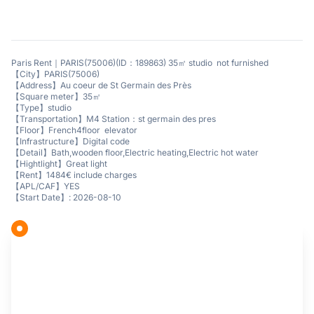
Paris Rent｜PARIS(75006)(ID：189863) 35㎡ studio not furnished
【City】PARIS(75006)
【Address】Au coeur de St Germain des Près
【Square meter】35㎡
【Type】studio
【Transportation】M4 Station：st germain des pres
【Floor】French4floor elevator
【Infrastructure】Digital code
【Detail】Bath,wooden floor,Electric heating,Electric hot water
【Hightlight】Great light
【Rent】1484€ include charges
【APL/CAF】YES
【Start Date】: 2026-08-10