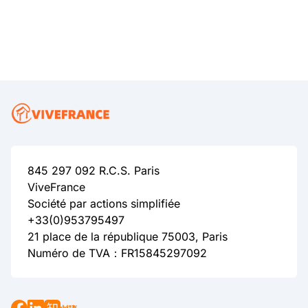
845 297 092 R.C.S. Paris
ViveFrance
Société par actions simplifiée
+33(0)953795497
21 place de la république 75003, Paris
Numéro de TVA：FR15845297092