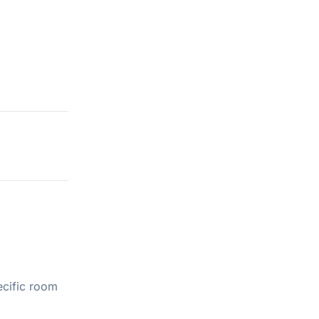
ecific room