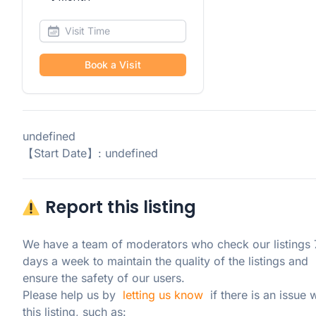
Book a Visit
undefined
【Start Date】: undefined
Report this listing
We have a team of moderators who check our listings 7
days a week to maintain the quality of the listings and 
ensure the safety of our users.

Please help us by  
letting us know
  if there is an issue w
this listing, such as: