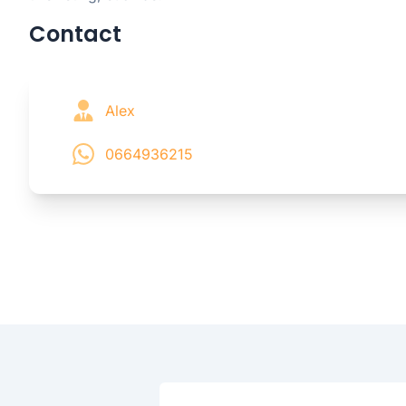
Contact
Alex
0664936215