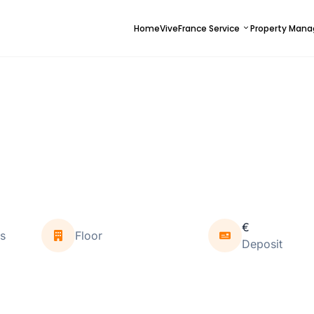
Home
ViveFrance Service
Property Man
€
s
Floor
Deposit