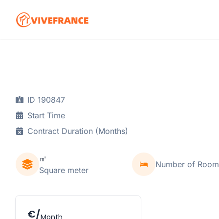
ID 190847
Start Time
Contract Duration (Months)
㎡
Number of Room
Square meter
€/
Month