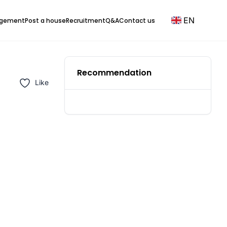
EN
agement
Post a house
Recruitment
Q&A
Contact us
Recommendation
Like