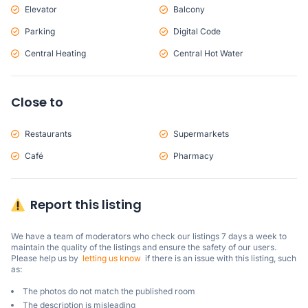
Elevator
Balcony
Parking
Digital Code
Central Heating
Central Hot Water
Close to
Restaurants
Supermarkets
Café
Pharmacy
Report this listing
We have a team of moderators who check our listings 7 days a week to 
maintain the quality of the listings and ensure the safety of our users.

Please help us by  
letting us know
  if there is an issue with this listing, such 
as:
The photos do not match the published room
The description is misleading