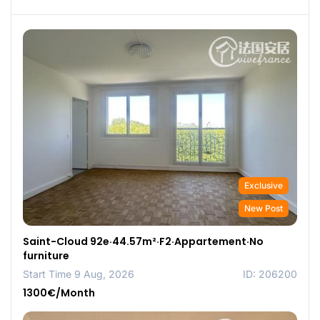
Exclusive
New Post
Saint-Cloud 92e·44.57m²·F2·Appartement·No
furniture
Start Time 9 Aug, 2026
ID: 206200
1300€/Month