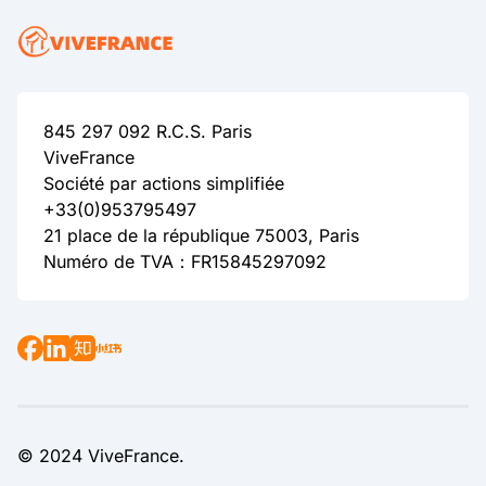
845 297 092 R.C.S. Paris
ViveFrance
Société par actions simplifiée
+33(0)953795497
21 place de la république 75003, Paris
Numéro de TVA：FR15845297092
© 2024 ViveFrance.