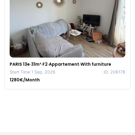
PARIS 13e·31m²·F2·Appartement·With furniture
Start Time 1 Sep, 2026
ID: 206178
1280€/Month