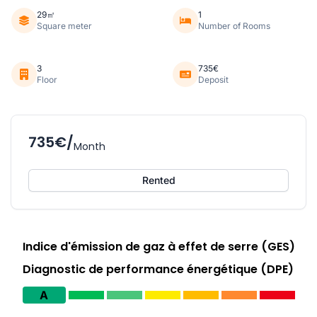
29㎡
1
Square meter
Number of Rooms
3
735€
Floor
Deposit
735€/
Month
Rented
Indice d'émission de gaz à effet de serre (GES)
Diagnostic de performance énergétique (DPE)
A