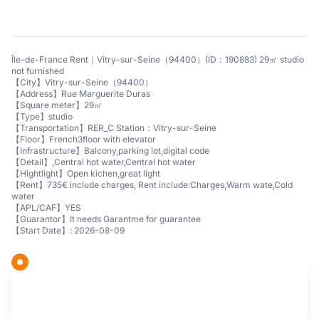
Île-de-France Rent｜Vitry-sur-Seine（94400）(ID：190883) 29㎡ studio
not furnished
【City】Vitry-sur-Seine（94400）
【Address】Rue Marguerite Duras
【Square meter】29㎡
【Type】studio
【Transportation】RER_C Station：Vitry-sur-Seine
【Floor】French3floor with elevator
【Infrastructure】Balcony,parking lot,digital code
【Detail】,Central hot water,Central hot water
【Hightlight】Open kichen,great light
【Rent】735€ include charges, Rent include:Charges,Warm wate,Cold
water
【APL/CAF】YES
【Guarantor】It needs Garantme for guarantee
【Start Date】: 2026-08-09