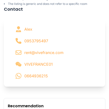
The listing is generic and does not refer to a specific room
Contact
Alex
0953795497
rent@vivefrance.com
VIVEFRANCE01
0664936215
Recommendation