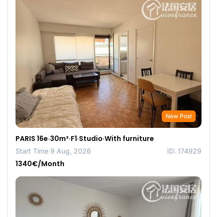
New Post
PARIS 16e·30m²·F1·Studio·With furniture
Start Time 9 Aug, 2026
ID: 174929
1340€/Month