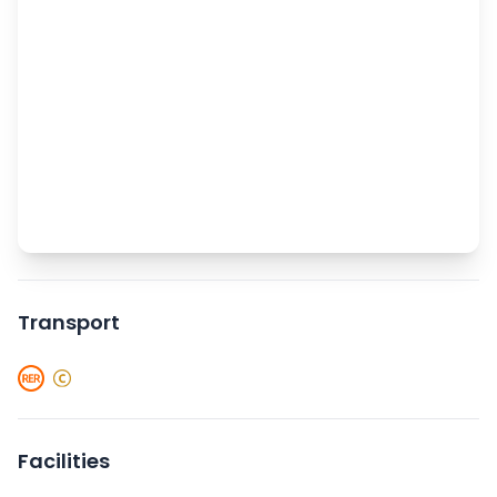
Transport
Facilities