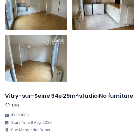
Vitry-sur-Seine 94e·29m²·studio·No furniture
Like
ID 190883
Start Time 9 Aug, 2026
Rue Marguerite Duras