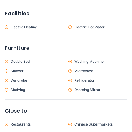
Facilities
Electric Heating
Electric Hot Water
Furniture
Double Bed
Washing Machine
Shower
Microwave
Wardrobe
Refrigerator
Shelving
Dressing Mirror
Close to
Restaurants
Chinese Supermarkets