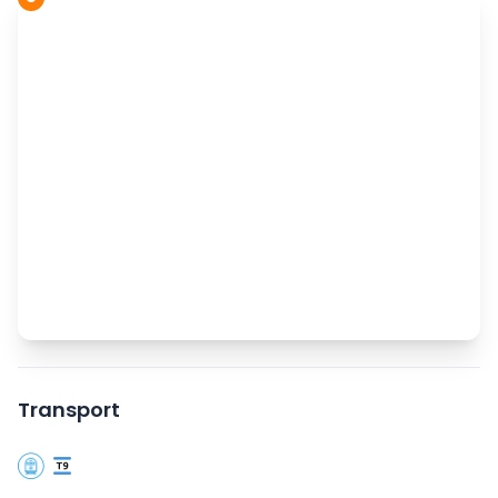
Transport