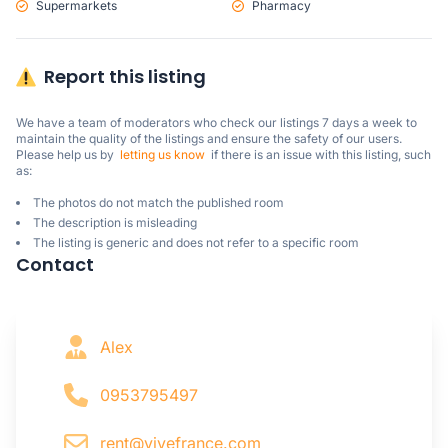
Supermarkets
Pharmacy
Report this listing
We have a team of moderators who check our listings 7 days a week to 
maintain the quality of the listings and ensure the safety of our users.

Please help us by  
letting us know
  if there is an issue with this listing, such 
as:
The photos do not match the published room
The description is misleading
The listing is generic and does not refer to a specific room
Contact
Alex
0953795497
rent@vivefrance.com