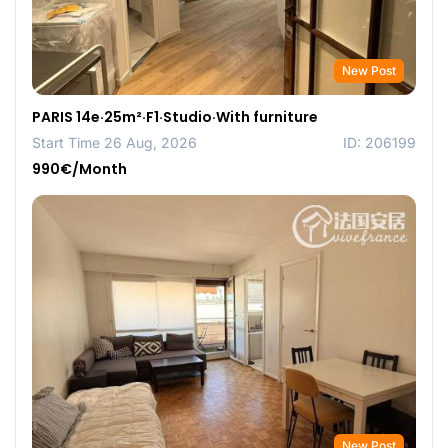
New Post
PARIS 14e·25m²·F1·Studio·With furniture
Start Time 26 Aug, 2026
ID: 206199
990€/Month
New Post