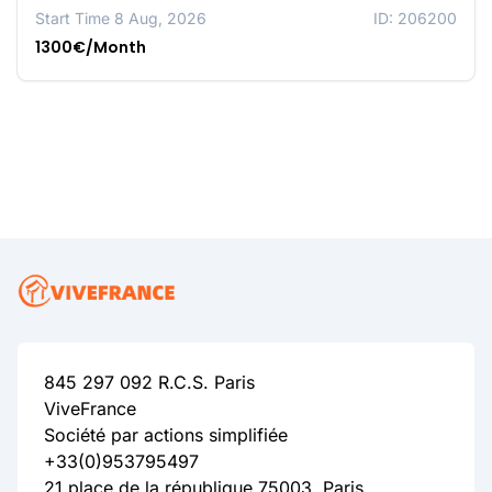
Start Time 8 Aug, 2026
ID: 206200
1300€/Month
845 297 092 R.C.S. Paris
ViveFrance
Société par actions simplifiée
+33(0)953795497
21 place de la république 75003, Paris