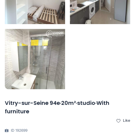
Vitry-sur-Seine 94e·20m²·studio·With
furniture
Like
ID 192699