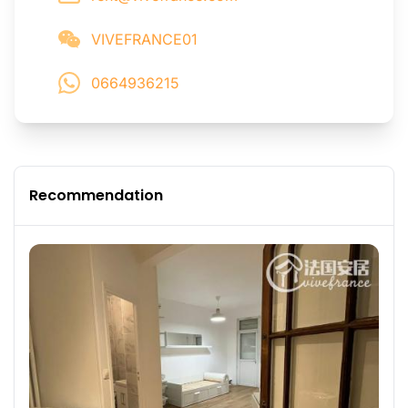
VIVEFRANCE01
0664936215
Recommendation