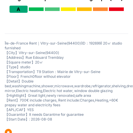
A
Île-de-France Rent｜Vitry-sur-Seine(94400)(ID：192699) 20㎡ studio
furnished
【City】Vitry-sur-Seine(94400)
【Address】Rue Edouard Tremblay
【Square meter】20㎡
【Type】studio
【Transportation】T9 Station：Mairie de Vitry-sur-Seine
【Floor】French0floor without elevator
【Detail】Double
bed,washingmachine,shower,microwave,wardrobe,refrigerator,shelving,dre
mirror,Electric heating,Electric hot water, window double glazing
【Hightlight】Great light,newly renovated,safe area
【Rent】700€ include charges, Rent include:Charges,Heating,+60€
prepay water and electricity fees
【APL/CAF】YES
【Guarantor】It needs Garantme for guarantee
【Start Date】: 2026-08-08