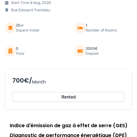
Start Time 8 Aug, 2026
Rue Edouard Tremblay
20㎡
1
Square meter
Number of Rooms
0
2000€
Floor
Deposit
700€/
Month
Rented
Indice d'émission de gaz à effet de serre (GES)
Diagnostic de performance énergétique (DPE)