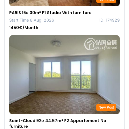
PARIS 16e·30m²·F1·Studio·With furniture
Start Time 8 Aug, 2026
ID: 174929
1450€/Month
New Post
Saint-Cloud 92e·44.57m²·F2·Appartement·No
furniture