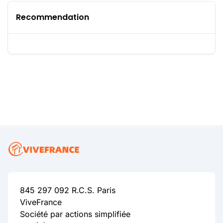
Recommendation
845 297 092 R.C.S. Paris
ViveFrance
Société par actions simplifiée