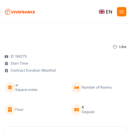
EN
Like
ID 194275
Start Time
Contract Duration (Months)
㎡
Number of Rooms
Square meter
€
Floor
Deposit