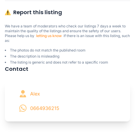
Report this listing
We have a team of moderators who check our listings 7 days a week to 
maintain the quality of the listings and ensure the safety of our users.

Please help us by  
letting us know
  if there is an issue with this listing, such 
as:
The photos do not match the published room
The description is misleading
The listing is generic and does not refer to a specific room
Contact
Alex
0664936215