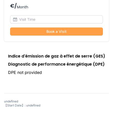
€/
Month
Book a Visit
Indice d'émission de gaz à effet de serre (GES)
Diagnostic de performance énergétique (DPE)
DPE not provided
undefined
【Start Date】: undefined