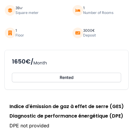
39㎡
1
Square meter
Number of Rooms
1
3000€
Floor
Deposit
1650€/
Month
Rented
Indice d'émission de gaz à effet de serre (GES)
Diagnostic de performance énergétique (DPE)
DPE not provided