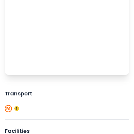
Transport
Facilities