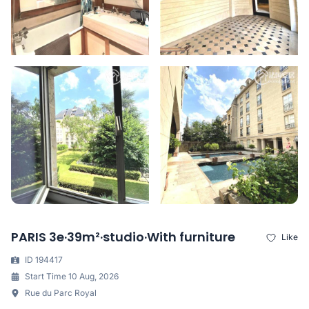
PARIS 3e·39m²·studio·With furniture
Like
ID 194417
Start Time 10 Aug, 2026
Rue du Parc Royal