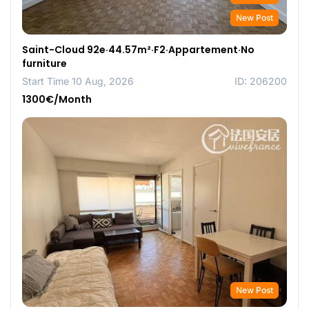
New Post
Saint-Cloud 92e·44.57m²·F2·Appartement·No
furniture
Start Time 10 Aug, 2026
ID: 206200
1300€/Month
New Post