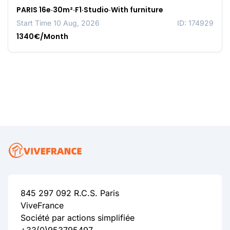
PARIS 16e·30m²·F1·Studio·With furniture
Start Time 10 Aug, 2026
ID: 174929
1340€/Month
845 297 092 R.C.S. Paris
ViveFrance
Société par actions simplifiée
+33(0)953795497