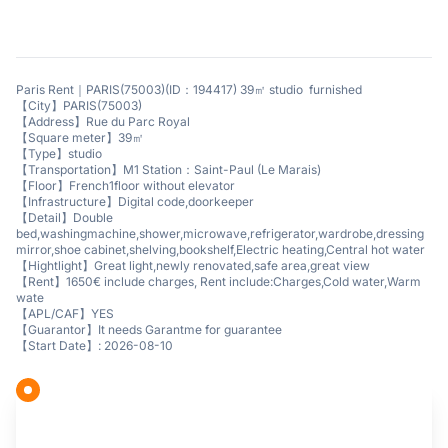
Paris Rent｜PARIS(75003)(ID：194417) 39㎡ studio furnished
【City】PARIS(75003)
【Address】Rue du Parc Royal
【Square meter】39㎡
【Type】studio
【Transportation】M1 Station：Saint-Paul (Le Marais)
【Floor】French1floor without elevator
【Infrastructure】Digital code,doorkeeper
【Detail】Double
bed,washingmachine,shower,microwave,refrigerator,wardrobe,dressing
mirror,shoe cabinet,shelving,bookshelf,Electric heating,Central hot water
【Hightlight】Great light,newly renovated,safe area,great view
【Rent】1650€ include charges, Rent include:Charges,Cold water,Warm
wate
【APL/CAF】YES
【Guarantor】It needs Garantme for guarantee
【Start Date】: 2026-08-10