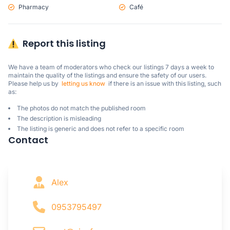
Pharmacy
Café
Report this listing
We have a team of moderators who check our listings 7 days a week to 
maintain the quality of the listings and ensure the safety of our users.

Please help us by  
letting us know
  if there is an issue with this listing, such 
as:
The photos do not match the published room
The description is misleading
The listing is generic and does not refer to a specific room
Contact
Alex
0953795497