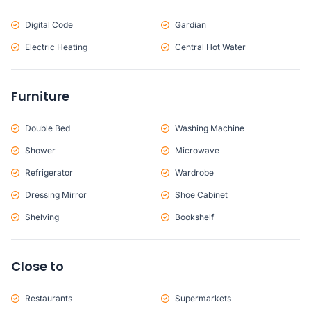
Digital Code
Gardian
Electric Heating
Central Hot Water
Furniture
Double Bed
Washing Machine
Shower
Microwave
Refrigerator
Wardrobe
Dressing Mirror
Shoe Cabinet
Shelving
Bookshelf
Close to
Restaurants
Supermarkets