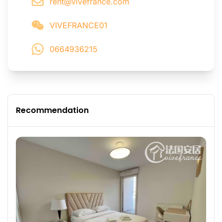
rent@vivefrance.com
VIVEFRANCE01
0664936215
Recommendation