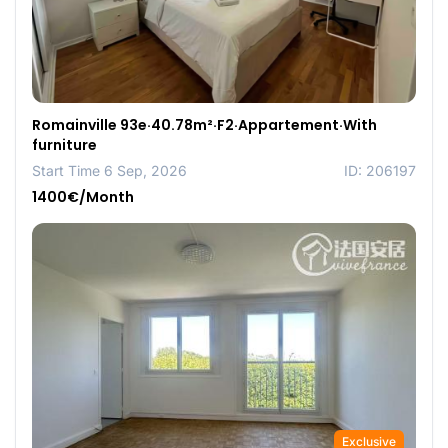
Romainville 93e·40.78m²·F2·Appartement·With
furniture
Start Time 6 Sep, 2026
ID: 206197
1400€/Month
Exclusive