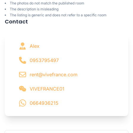
The photos do not match the published room
The description is misleading
The listing is generic and does not refer to a specific room
Contact
Alex
0953795497
rent@vivefrance.com
VIVEFRANCE01
0664936215