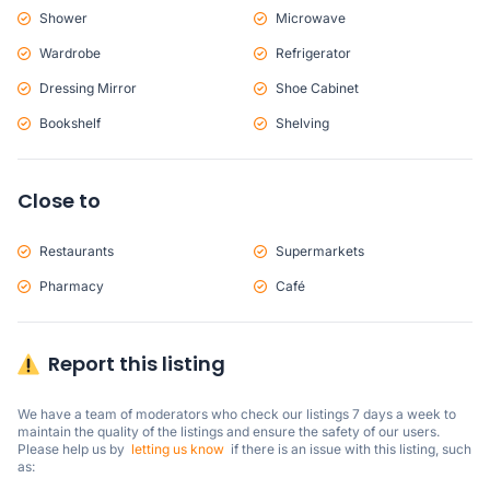
Shower
Microwave
Wardrobe
Refrigerator
Dressing Mirror
Shoe Cabinet
Bookshelf
Shelving
Close to
Restaurants
Supermarkets
Pharmacy
Café
Report this listing
We have a team of moderators who check our listings 7 days a week to 
maintain the quality of the listings and ensure the safety of our users.

Please help us by  
letting us know
  if there is an issue with this listing, such 
as: