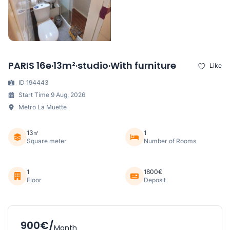
PARIS 16e·13m²·studio·With furniture
Like
ID 194443
Start Time 9 Aug, 2026
Metro La Muette
13㎡
1
Square meter
Number of Rooms
1
1800€
Floor
Deposit
900€/
Month