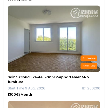
Exclusive
New Post
Saint-Cloud 92e·44.57m²·F2·Appartement·No
furniture
Start Time 9 Aug, 2026
ID: 206200
1300€/Month