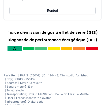
Rented
Indice d'émission de gaz à effet de serre (GES)
Diagnostic de performance énergétique (DPE)
A
Paris Rent｜PARIS（75016）(ID：194443) 13㎡ studio furnished
【City】PARIS（75016）
【Address】Metro La Muette
【Square meter】13㎡
【Type】studio
【Transportation】RER_C,M9 Station：Boulainvilliers; La Muette
【Floor】French1floor with elevator
【Infrastructure】Digital code