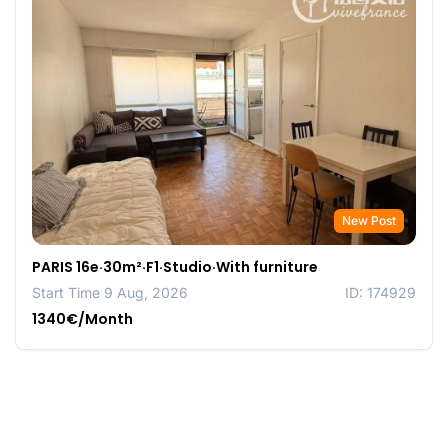
New Post
PARIS 16e·30m²·F1·Studio·With furniture
Start Time 9 Aug, 2026
ID: 174929
1340€/Month