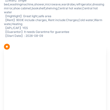
【Detail】Single
bed,washingmachine,shower,microwave,wardrobe,refrigerator,dressing
mirror,shoe cabinet,bookshelf,shelving,Central hot water,Central hot
water
【Hightlight】Great light,safe area
【Rent】900€ include charges, Rent include:Charges,Cold water,Warm
wate,Heating
【APL/CAF】YES
【Guarantor】It needs Garantme for guarantee
【Start Date】: 2026-08-09