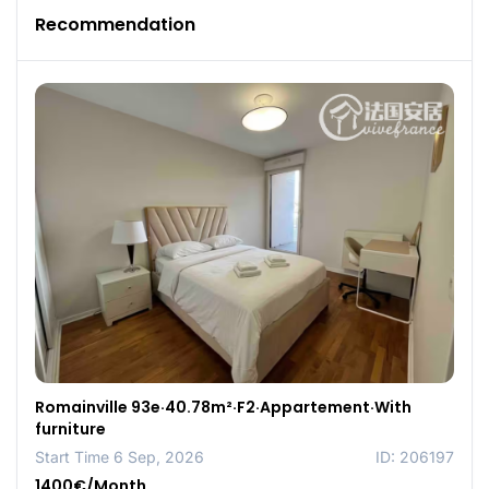
Recommendation
Romainville 93e·40.78m²·F2·Appartement·With
furniture
Start Time 6 Sep, 2026
ID: 206197
1400€/Month