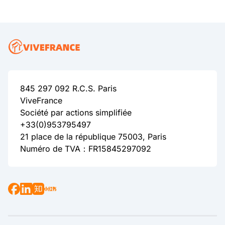
845 297 092 R.C.S. Paris
ViveFrance
Société par actions simplifiée
+33(0)953795497
21 place de la république 75003, Paris
Numéro de TVA：FR15845297092