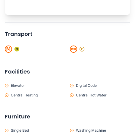
Transport
Facilities
Elevator
Digital Code
Central Heating
Central Hot Water
Furniture
Single Bed
Washing Machine