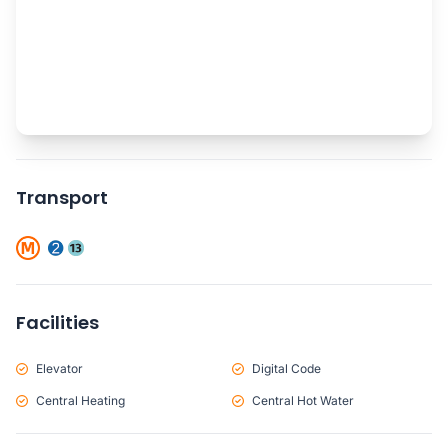
Transport
Facilities
Elevator
Digital Code
Central Heating
Central Hot Water