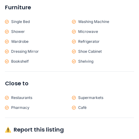
Furniture
Single Bed
Washing Machine
Shower
Microwave
Wardrobe
Refrigerator
Dressing Mirror
Shoe Cabinet
Bookshelf
Shelving
Close to
Restaurants
Supermarkets
Pharmacy
Café
Report this listing