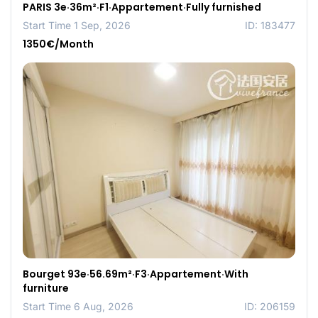
PARIS 3e·36m²·F1·Appartement·Fully furnished
Start Time 1 Sep, 2026
ID: 183477
1350€/Month
Bourget 93e·56.69m²·F3·Appartement·With
furniture
Start Time 6 Aug, 2026
ID: 206159