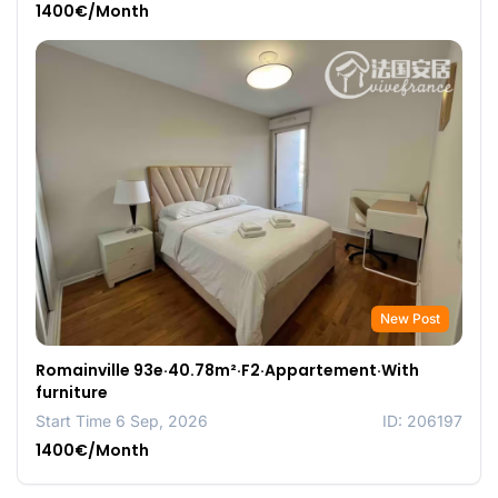
1400€/Month
New Post
Romainville 93e·40.78m²·F2·Appartement·With
furniture
Start Time 6 Sep, 2026
ID: 206197
1400€/Month