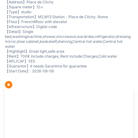
【Address】Place de Clichy
【Square meter】12㎡
【Type】studio
【Transportation】M2,M13 Station：Place de Clichy; Rome
【Floor】French6floor with elevator
【Infrastructure】Digital code
【Detail】Single
bed,washingmachine,shower,microwave,wardrobe,refrigerator,dressing
mirror,shoe cabinet,bookshelf,shelving,Central hot water,Central hot
water
【Hightlight】Great light,safe area
【Rent】700€ include charges, Rent include:Charges,Cold water
【APL/CAF】YES
【Guarantor】It needs Garantme for guarantee
【Start Date】: 2026-08-06