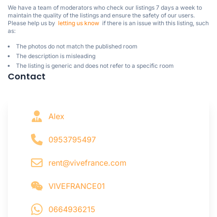
We have a team of moderators who check our listings 7 days a week to 
maintain the quality of the listings and ensure the safety of our users.

Please help us by  
letting us know
  if there is an issue with this listing, such 
as:
The photos do not match the published room
The description is misleading
The listing is generic and does not refer to a specific room
Contact
Alex
0953795497
rent@vivefrance.com
VIVEFRANCE01
0664936215