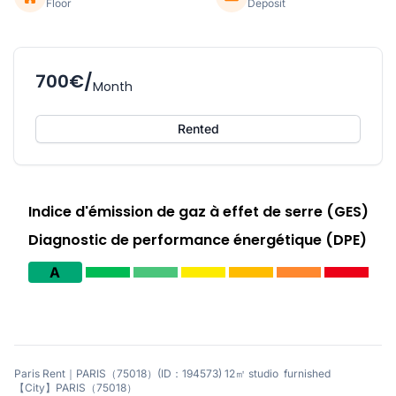
Floor
Deposit
700€/
Month
Rented
Indice d'émission de gaz à effet de serre (GES)
Diagnostic de performance énergétique (DPE)
A
Paris Rent｜PARIS（75018）(ID：194573) 12㎡ studio furnished
【City】PARIS（75018）