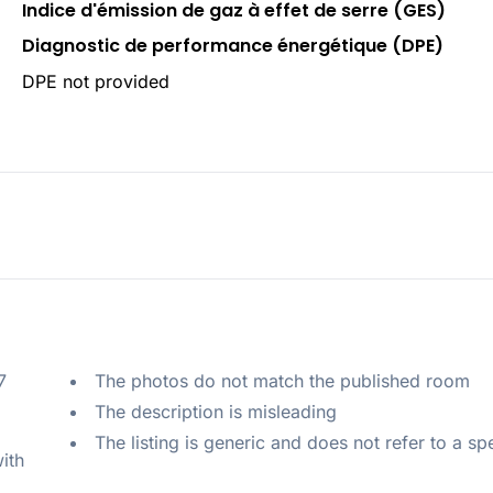
Indice d'émission de gaz à effet de serre (GES)
Diagnostic de performance énergétique (DPE)
DPE not provided
 
The photos do not match the published room
The description is misleading
The listing is generic and does not refer to a sp
ith 