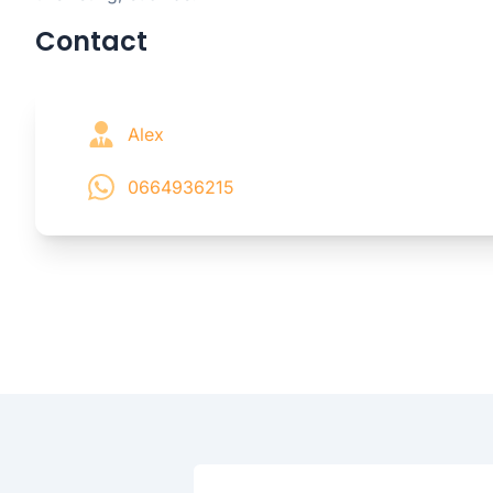
Contact
Alex
0664936215