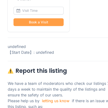
Book a Visit
undefined
【Start Date】: undefined
Report this listing
We have a team of moderators who check our listings 7
days a week to maintain the quality of the listings and 
ensure the safety of our users.

Please help us by  
letting us know
  if there is an issue w
this listing, such as: