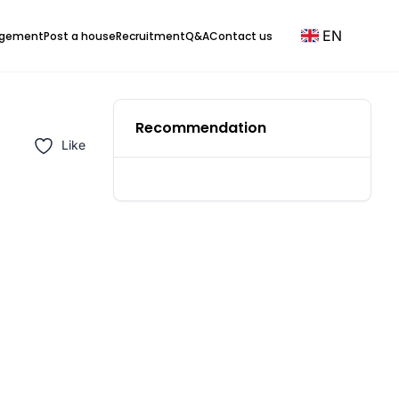
EN
agement
Post a house
Recruitment
Q&A
Contact us
Recommendation
Like