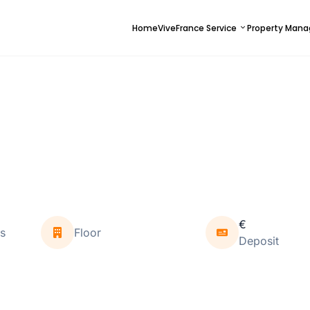
Home
ViveFrance Service
Property Man
€
s
Floor
Deposit