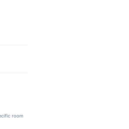
ecific room