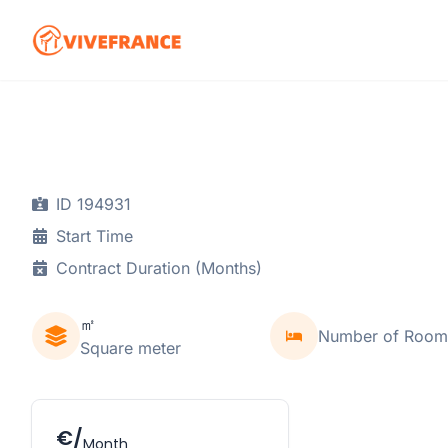
ID 194931
Start Time
Contract Duration (Months)
㎡
Number of Room
Square meter
€/
Month