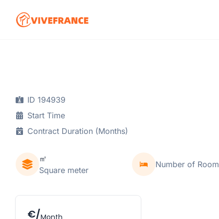
ID 194939
Start Time
Contract Duration (Months)
㎡
Number of Room
Square meter
€/
Month