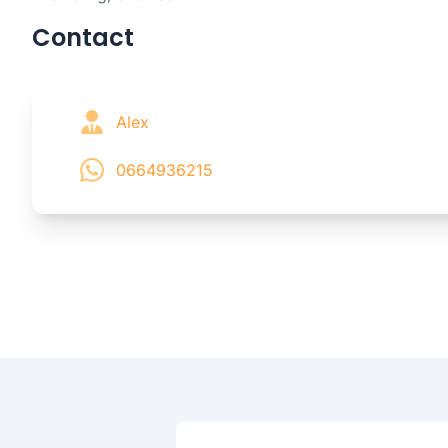
Contact
Alex
0664936215