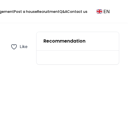
EN
agement
Post a house
Recruitment
Q&A
Contact us
Recommendation
Like