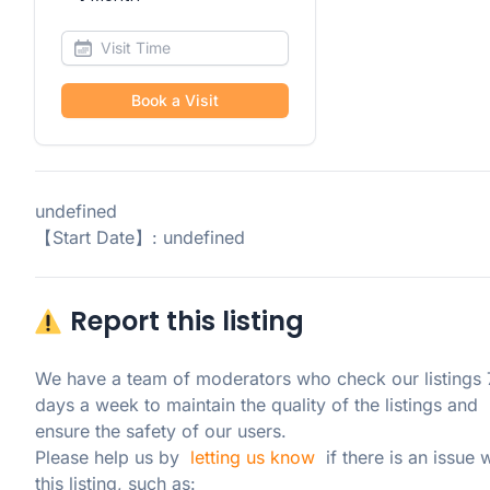
Book a Visit
undefined
【Start Date】: undefined
Report this listing
We have a team of moderators who check our listings 7
days a week to maintain the quality of the listings and 
ensure the safety of our users.

Please help us by  
letting us know
  if there is an issue w
this listing, such as: