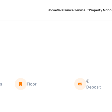
Home
ViveFrance Service
Property Man
€
s
Floor
Deposit