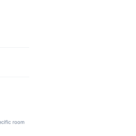
ecific room