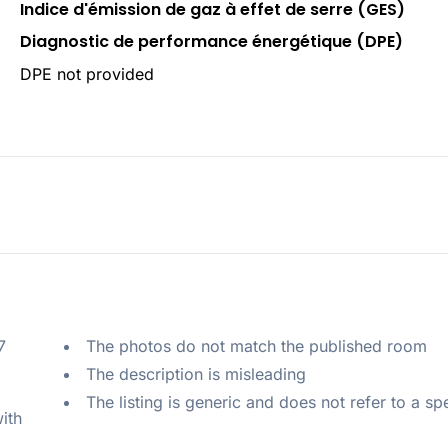
Indice d'émission de gaz à effet de serre (GES)
Diagnostic de performance énergétique (DPE)
DPE not provided
 
The photos do not match the published room
The description is misleading
The listing is generic and does not refer to a sp
ith 