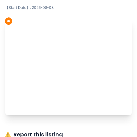
【Start Date】: 2026-08-08
Report this listing