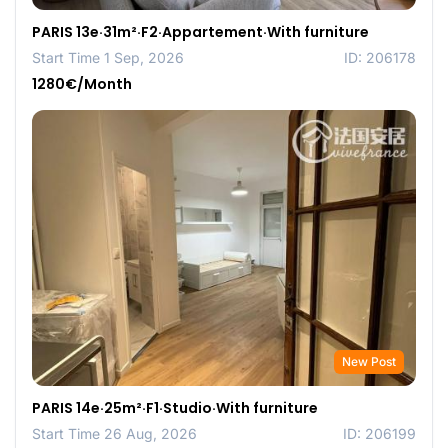
PARIS 13e·31m²·F2·Appartement·With furniture
Start Time 1 Sep, 2026
ID: 206178
1280€/Month
New Post
PARIS 14e·25m²·F1·Studio·With furniture
Start Time 26 Aug, 2026
ID: 206199