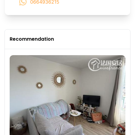
0664936215
Recommendation