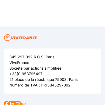
845 297 092 R.C.S. Paris
ViveFrance
Société par actions simplifiée
+33(0)953795497
21 place de la république 75003, Paris
Numéro de TVA：FR15845297092