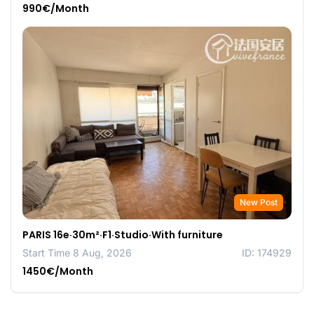
990€/Month
New Post
PARIS 16e·30m²·F1·Studio·With furniture
Start Time 8 Aug, 2026
ID: 174929
1450€/Month