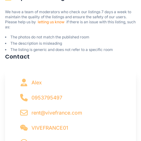
We have a team of moderators who check our listings 7 days a week to 
maintain the quality of the listings and ensure the safety of our users.

Please help us by  
letting us know
  if there is an issue with this listing, such 
as:
The photos do not match the published room
The description is misleading
The listing is generic and does not refer to a specific room
Contact
Alex
0953795497
rent@vivefrance.com
VIVEFRANCE01