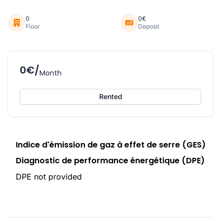
0
0€
Floor
Deposit
0€/
Month
Rented
Indice d'émission de gaz à effet de serre (GES)
Diagnostic de performance énergétique (DPE)
DPE not provided