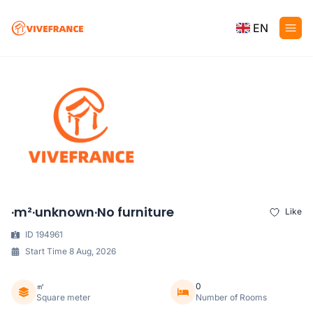
EN
·m²·unknown·No furniture
Like
ID 194961
Start Time 8 Aug, 2026
㎡
0
Square meter
Number of Rooms