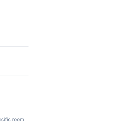
ecific room