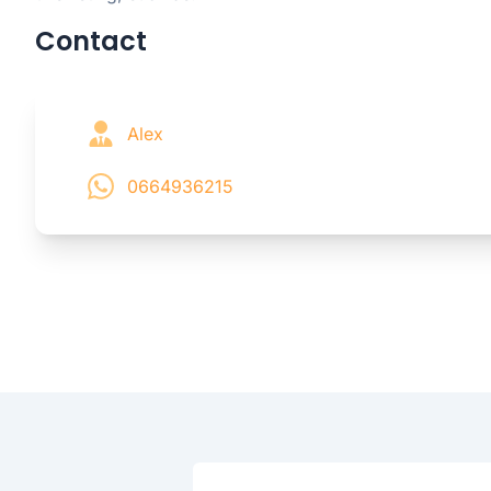
Contact
Alex
0664936215