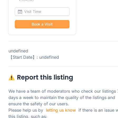
Book a Visit
undefined
【Start Date】: undefined
Report this listing
We have a team of moderators who check our listings 7
days a week to maintain the quality of the listings and 
ensure the safety of our users.

Please help us by  
letting us know
  if there is an issue w
this listing, such as: