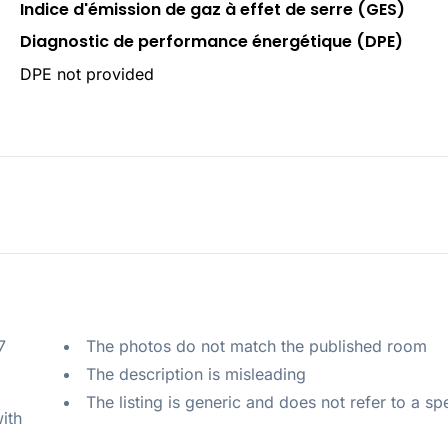
Indice d'émission de gaz à effet de serre (GES)
Diagnostic de performance énergétique (DPE)
DPE not provided
 
The photos do not match the published room
The description is misleading
The listing is generic and does not refer to a sp
ith 