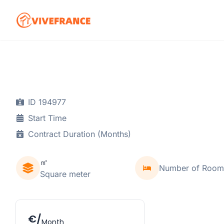
ID 194977
Start Time
Contract Duration (Months)
㎡
Number of Room
Square meter
€/
Month