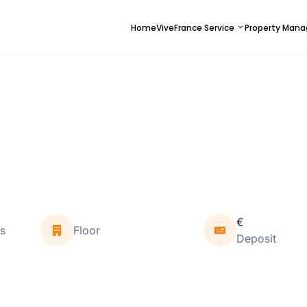
Home
ViveFrance Service
Property Man
€
s
Floor
Deposit