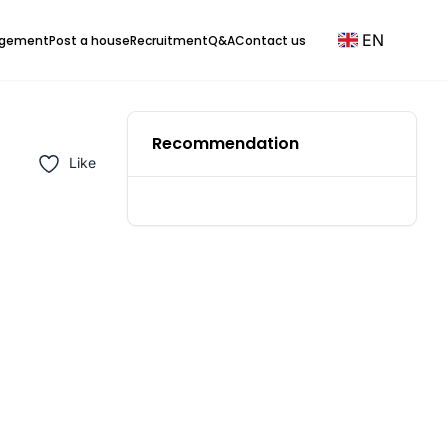
EN
agement
Post a house
Recruitment
Q&A
Contact us
Recommendation
Like