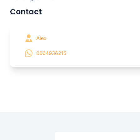
Contact
Alex
0664936215