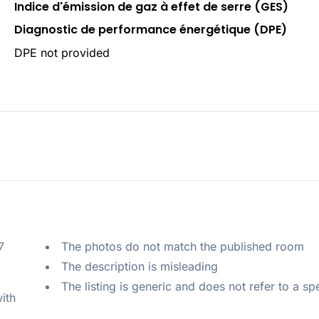
Indice d'émission de gaz à effet de serre (GES)
Diagnostic de performance énergétique (DPE)
DPE not provided
 
The photos do not match the published room
The description is misleading
The listing is generic and does not refer to a sp
ith 