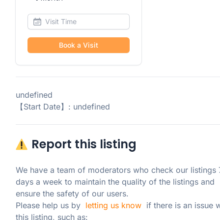
Book a Visit
undefined
【Start Date】: undefined
Report this listing
We have a team of moderators who check our listings 7
days a week to maintain the quality of the listings and 
ensure the safety of our users.

Please help us by  
letting us know
  if there is an issue w
this listing, such as: