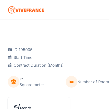
ID 195005
Start Time
Contract Duration (Months)
㎡
Number of Room
Square meter
€/
Month