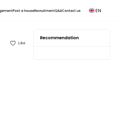
EN
agement
Post a house
Recruitment
Q&A
Contact us
Recommendation
Like