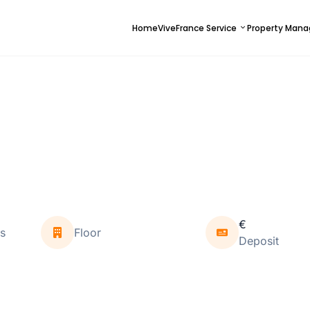
Home
ViveFrance Service
Property Man
€
s
Floor
Deposit