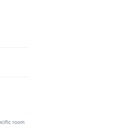
ecific room