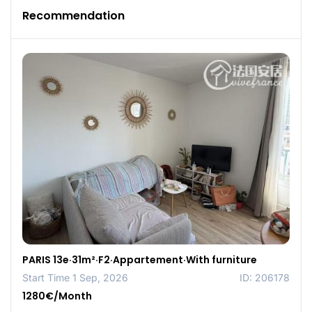
Recommendation
PARIS 13e·31m²·F2·Appartement·With furniture
Start Time 1 Sep, 2026
ID: 206178
1280€/Month