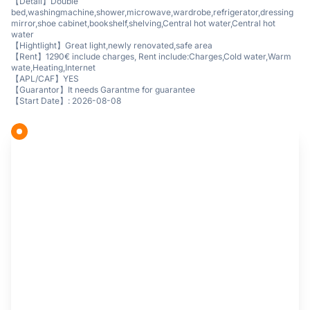
【Detail】Double
bed,washingmachine,shower,microwave,wardrobe,refrigerator,dressing
mirror,shoe cabinet,bookshelf,shelving,Central hot water,Central hot
water
【Hightlight】Great light,newly renovated,safe area
【Rent】1290€ include charges, Rent include:Charges,Cold water,Warm
wate,Heating,Internet
【APL/CAF】YES
【Guarantor】It needs Garantme for guarantee
【Start Date】: 2026-08-08