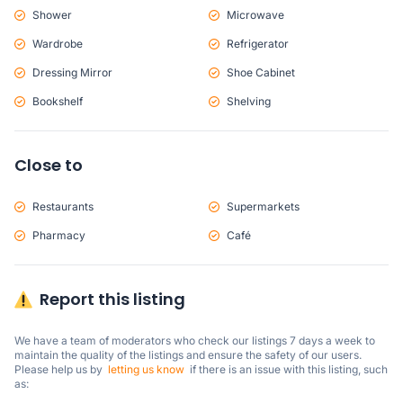
Shower
Microwave
Wardrobe
Refrigerator
Dressing Mirror
Shoe Cabinet
Bookshelf
Shelving
Close to
Restaurants
Supermarkets
Pharmacy
Café
Report this listing
We have a team of moderators who check our listings 7 days a week to 
maintain the quality of the listings and ensure the safety of our users.

Please help us by  
letting us know
  if there is an issue with this listing, such 
as: