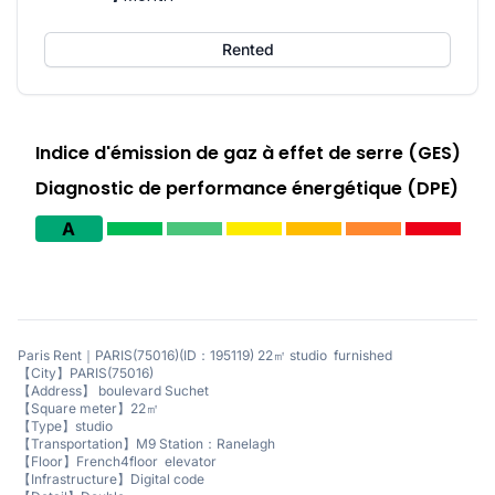
Rented
Indice d'émission de gaz à effet de serre (GES)
Diagnostic de performance énergétique (DPE)
A
Paris Rent｜PARIS(75016)(ID：195119) 22㎡ studio furnished
【City】PARIS(75016)
【Address】 boulevard Suchet
【Square meter】22㎡
【Type】studio
【Transportation】M9 Station：Ranelagh
【Floor】French4floor elevator
【Infrastructure】Digital code