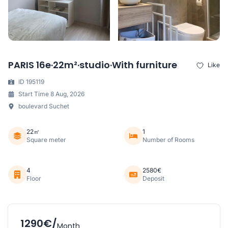
PARIS 16e·22m²·studio·With furniture
Like
ID 195119
Start Time 8 Aug, 2026
boulevard Suchet
22㎡
1
Square meter
Number of Rooms
4
2580€
Floor
Deposit
1290€/
Month