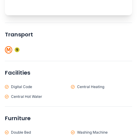
Transport
Facilities
Digital Code
Central Heating
Central Hot Water
Furniture
Double Bed
Washing Machine