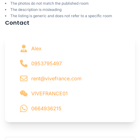
The photos do not match the published room
The description is misleading
The listing is generic and does not refer to a specific room
Contact
Alex
0953795497
rent@vivefrance.com
VIVEFRANCE01
0664936215