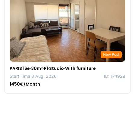
New Post
PARIS 16e·30m²·F1·Studio·With furniture
Start Time 8 Aug, 2026
ID: 174929
1450€/Month