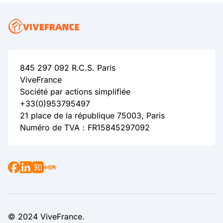
845 297 092 R.C.S. Paris
ViveFrance
Société par actions simplifiée
+33(0)953795497
21 place de la république 75003, Paris
Numéro de TVA：FR15845297092
© 2024 ViveFrance.