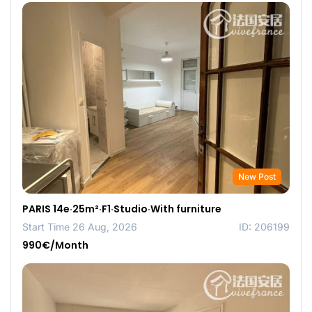
New Post
PARIS 14e·25m²·F1·Studio·With furniture
Start Time 26 Aug, 2026
ID: 206199
990€/Month