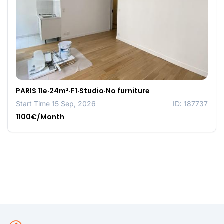
PARIS 11e·24m²·F1·Studio·No furniture
Start Time 15 Sep, 2026
ID: 187737
1100€/Month