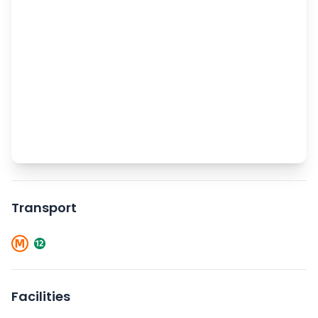
Transport
Facilities