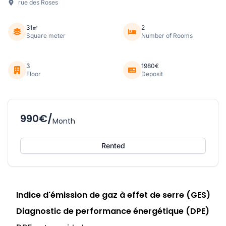
rue des Roses
31㎡
2
Square meter
Number of Rooms
3
1980€
Floor
Deposit
990€/
Month
Rented
Indice d'émission de gaz à effet de serre (GES)
Diagnostic de performance énergétique (DPE)