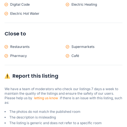
Digital Code
Electric Heating
Electric Hot Water
Close to
Restaurants
Supermarkets
Pharmacy
Café
Report this listing
We have a team of moderators who check our listings 7 days a week to 
maintain the quality of the listings and ensure the safety of our users.

Please help us by  
letting us know
  if there is an issue with this listing, such 
as:
The photos do not match the published room
The description is misleading
The listing is generic and does not refer to a specific room