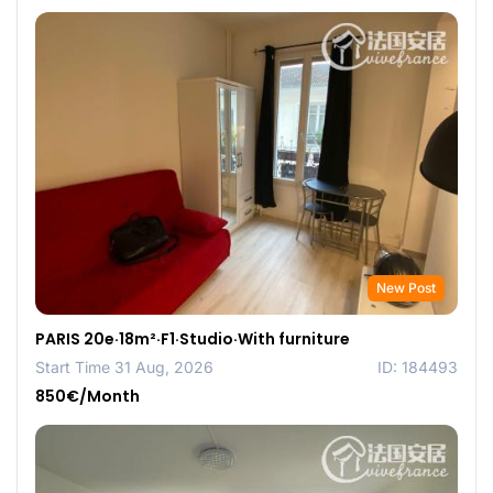
New Post
PARIS 20e·18m²·F1·Studio·With furniture
Start Time 31 Aug, 2026
ID: 184493
850€/Month