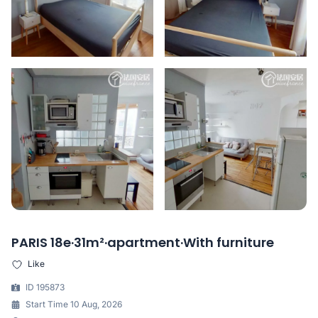
PARIS 18e·31m²·apartment·With furniture
Like
ID 195873
Start Time 10 Aug, 2026