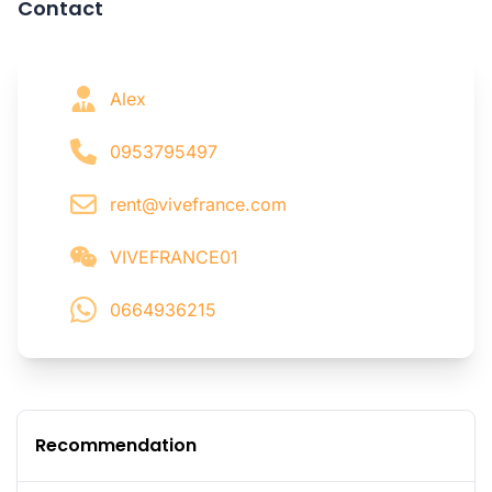
Contact
Alex
0953795497
rent@vivefrance.com
VIVEFRANCE01
0664936215
Recommendation