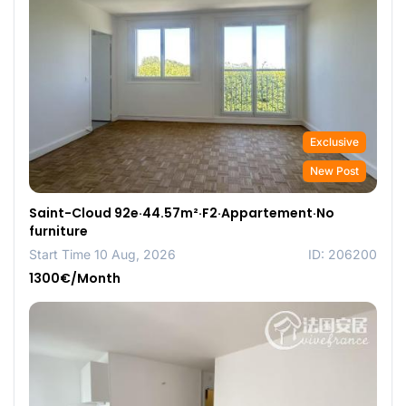
Exclusive
New Post
Saint-Cloud 92e·44.57m²·F2·Appartement·No
furniture
Start Time 10 Aug, 2026
ID: 206200
1300€/Month