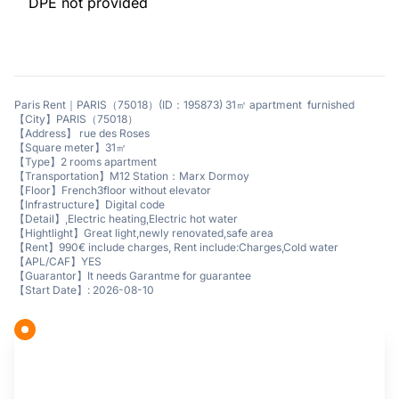
DPE not provided
Paris Rent｜PARIS（75018）(ID：195873) 31㎡ apartment furnished
【City】PARIS（75018）
【Address】 rue des Roses
【Square meter】31㎡
【Type】2 rooms apartment
【Transportation】M12 Station：Marx Dormoy
【Floor】French3floor without elevator
【Infrastructure】Digital code
【Detail】,Electric heating,Electric hot water
【Hightlight】Great light,newly renovated,safe area
【Rent】990€ include charges, Rent include:Charges,Cold water
【APL/CAF】YES
【Guarantor】It needs Garantme for guarantee
【Start Date】: 2026-08-10