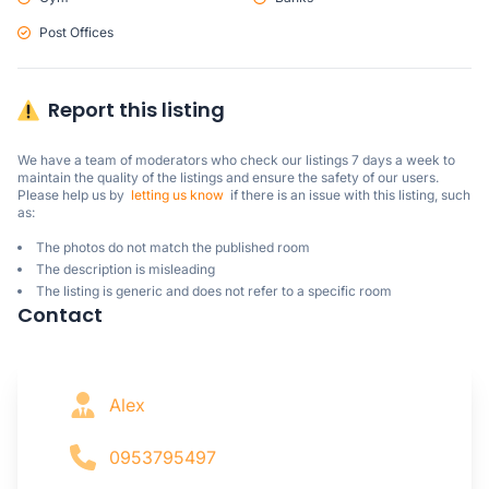
Post Offices
Report this listing
We have a team of moderators who check our listings 7 days a week to 
maintain the quality of the listings and ensure the safety of our users.

Please help us by  
letting us know
  if there is an issue with this listing, such 
as:
The photos do not match the published room
The description is misleading
The listing is generic and does not refer to a specific room
Contact
Alex
0953795497