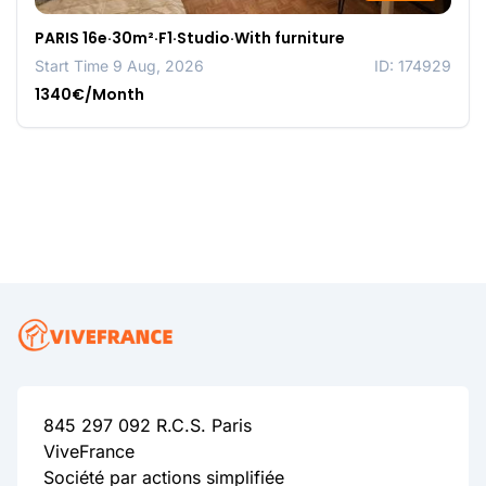
PARIS 16e·30m²·F1·Studio·With furniture
Start Time 9 Aug, 2026
ID: 174929
1340€/Month
845 297 092 R.C.S. Paris
ViveFrance
Société par actions simplifiée