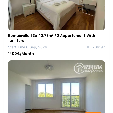
Romainville 93e·40.78m²·F2·Appartement·With
furniture
Start Time 6 Sep, 2026
ID: 206197
1400€/Month