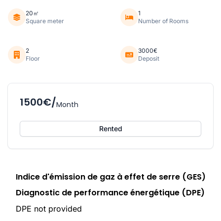
20㎡
1
Square meter
Number of Rooms
2
3000€
Floor
Deposit
1500€/
Month
Rented
Indice d'émission de gaz à effet de serre (GES)
Diagnostic de performance énergétique (DPE)
DPE not provided