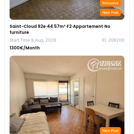
Exclusive
New Post
Saint-Cloud 92e·44.57m²·F2·Appartement·No
furniture
Start Time 9 Aug, 2026
ID: 206200
1300€/Month
New Post