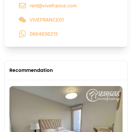
rent@vivefrance.com
VIVEFRANCE01
0664936215
Recommendation