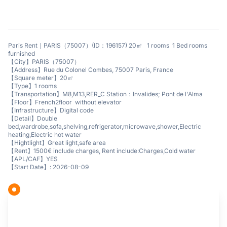
Paris Rent｜PARIS（75007）(ID：196157) 20㎡ 1 rooms 1 Bed rooms
furnished
【City】PARIS（75007）
【Address】Rue du Colonel Combes, 75007 Paris, France
【Square meter】20㎡
【Type】1 rooms
【Transportation】M8,M13,RER_C Station：Invalides; Pont de l'Alma
【Floor】French2floor without elevator
【Infrastructure】Digital code
【Detail】Double
bed,wardrobe,sofa,shelving,refrigerator,microwave,shower,Electric
heating,Electric hot water
【Hightlight】Great light,safe area
【Rent】1500€ include charges, Rent include:Charges,Cold water
【APL/CAF】YES
【Start Date】: 2026-08-09