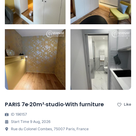
PARIS 7e·20m²·studio·With furniture
Like
ID 196157
Start Time 9 Aug, 2026
Rue du Colonel Combes, 75007 Paris, France