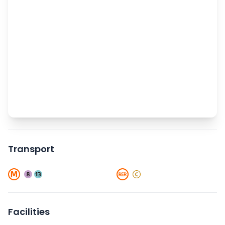
Transport
Facilities