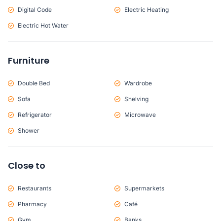
Digital Code
Electric Heating
Electric Hot Water
Furniture
Double Bed
Wardrobe
Sofa
Shelving
Refrigerator
Microwave
Shower
Close to
Restaurants
Supermarkets
Pharmacy
Café
Gym
Banks