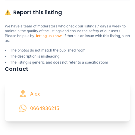
Report this listing
We have a team of moderators who check our listings 7 days a week to 
maintain the quality of the listings and ensure the safety of our users.

Please help us by  
letting us know
  if there is an issue with this listing, such 
as:
The photos do not match the published room
The description is misleading
The listing is generic and does not refer to a specific room
Contact
Alex
0664936215