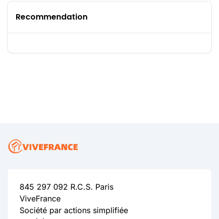
Recommendation
845 297 092 R.C.S. Paris
ViveFrance
Société par actions simplifiée