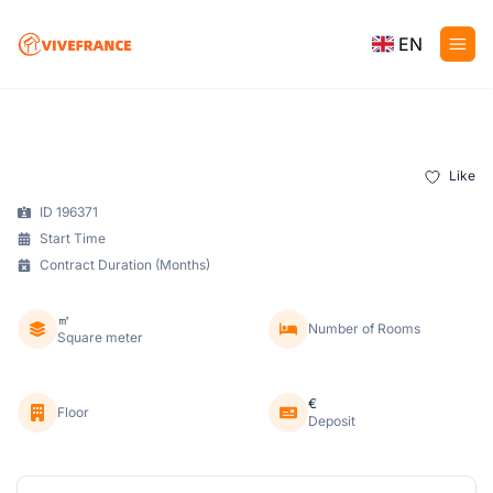
EN
Like
ID 196371
Start Time
Contract Duration (Months)
㎡
Number of Rooms
Square meter
€
Floor
Deposit