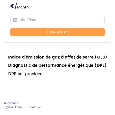
€/
Month
Book a Visit
Indice d'émission de gaz à effet de serre (GES)
Diagnostic de performance énergétique (DPE)
DPE not provided
undefined
【Start Date】: undefined