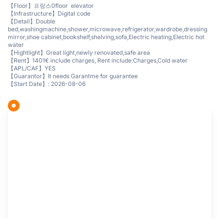
【Floor】프랑스0floor elevator
【Infrastructure】Digital code
【Detail】Double
bed,washingmachine,shower,microwave,refrigerator,wardrobe,dressing
mirror,shoe cabinet,bookshelf,shelving,sofa,Electric heating,Electric hot
water
【Hightlight】Great light,newly renovated,safe area
【Rent】1401€ include charges, Rent include:Charges,Cold water
【APL/CAF】YES
【Guarantor】It needs Garantme for guarantee
【Start Date】: 2026-08-06