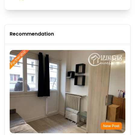
Recommendation
Partnership
New Post