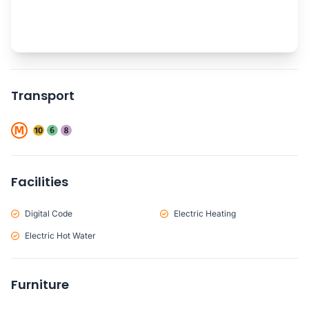
Transport
Facilities
Digital Code
Electric Heating
Electric Hot Water
Furniture