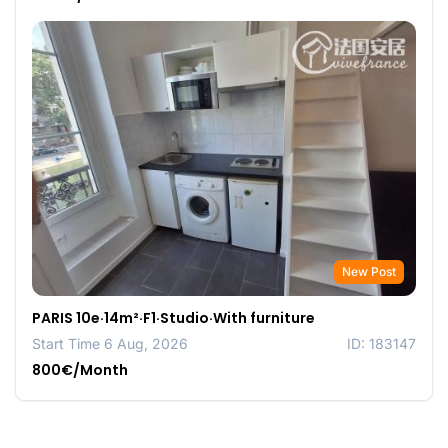
New Post
PARIS 10e·14m²·F1·Studio·With furniture
Start Time 6 Aug, 2026
ID: 183147
800€/Month