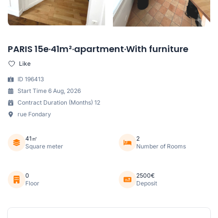
PARIS 15e·41m²·apartment·With furniture
Like
ID 196413
Start Time 6 Aug, 2026
Contract Duration (Months) 12
rue Fondary
41㎡
2
Square meter
Number of Rooms
0
2500€
Floor
Deposit