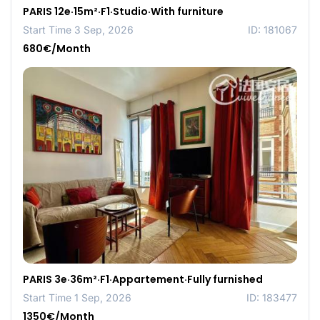
PARIS 12e·15m²·F1·Studio·With furniture
Start Time 3 Sep, 2026
ID: 181067
680€/Month
PARIS 3e·36m²·F1·Appartement·Fully furnished
Start Time 1 Sep, 2026
ID: 183477
1350€/Month