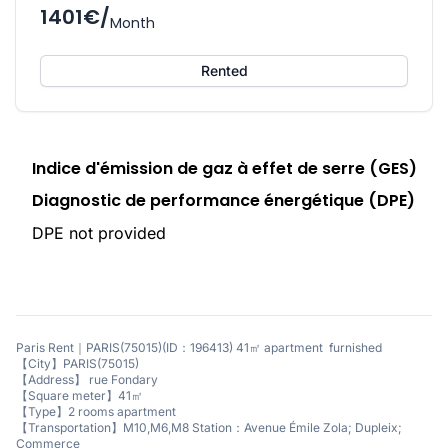
1401€/
Month
Rented
Indice d'émission de gaz à effet de serre (GES)
Diagnostic de performance énergétique (DPE)
DPE not provided
Paris Rent｜PARIS(75015)(ID：196413) 41㎡ apartment furnished
【City】PARIS(75015)
【Address】 rue Fondary
【Square meter】41㎡
【Type】2 rooms apartment
【Transportation】M10,M6,M8 Station：Avenue Émile Zola; Dupleix;
Commerce