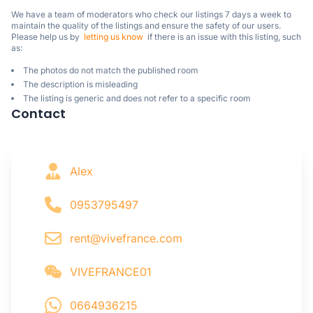
We have a team of moderators who check our listings 7 days a week to 
maintain the quality of the listings and ensure the safety of our users.

Please help us by  
letting us know
  if there is an issue with this listing, such 
as:
The photos do not match the published room
The description is misleading
The listing is generic and does not refer to a specific room
Contact
Alex
0953795497
rent@vivefrance.com
VIVEFRANCE01
0664936215