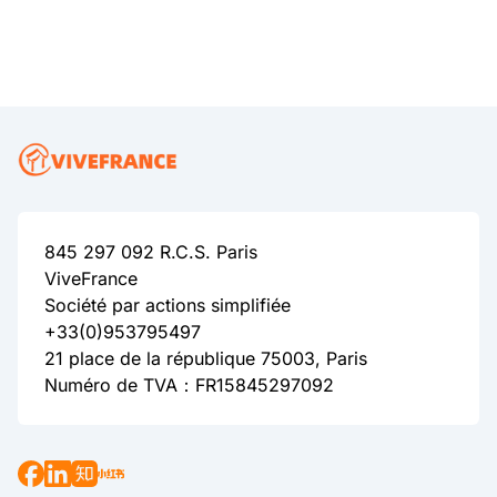
845 297 092 R.C.S. Paris
ViveFrance
Société par actions simplifiée
+33(0)953795497
21 place de la république 75003, Paris
Numéro de TVA：FR15845297092