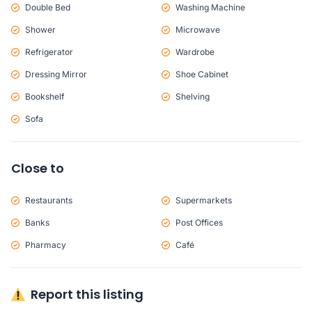
Double Bed
Washing Machine
Shower
Microwave
Refrigerator
Wardrobe
Dressing Mirror
Shoe Cabinet
Bookshelf
Shelving
Sofa
Close to
Restaurants
Supermarkets
Banks
Post Offices
Pharmacy
Café
Report this listing