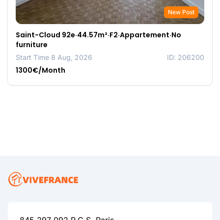
New Post
Saint-Cloud 92e·44.57m²·F2·Appartement·No
furniture
Start Time 8 Aug, 2026
ID: 206200
1300€/Month
845 297 092 R.C.S. Paris