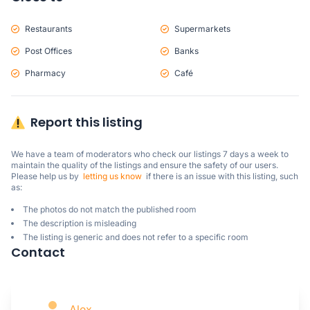
Restaurants
Supermarkets
Post Offices
Banks
Pharmacy
Café
Report this listing
We have a team of moderators who check our listings 7 days a week to 
maintain the quality of the listings and ensure the safety of our users.

Please help us by  
letting us know
  if there is an issue with this listing, such 
as:
The photos do not match the published room
The description is misleading
The listing is generic and does not refer to a specific room
Contact
Alex