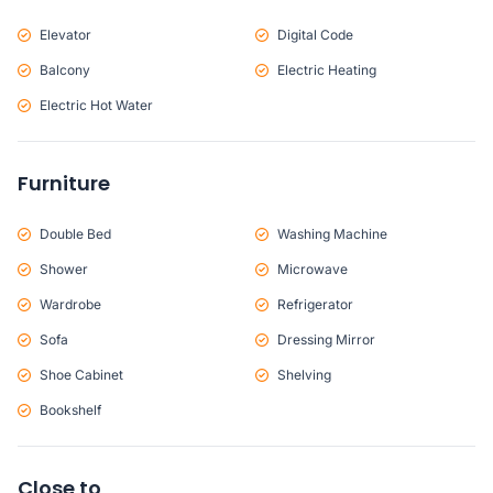
Elevator
Digital Code
Balcony
Electric Heating
Electric Hot Water
Furniture
Double Bed
Washing Machine
Shower
Microwave
Wardrobe
Refrigerator
Sofa
Dressing Mirror
Shoe Cabinet
Shelving
Bookshelf
Close to