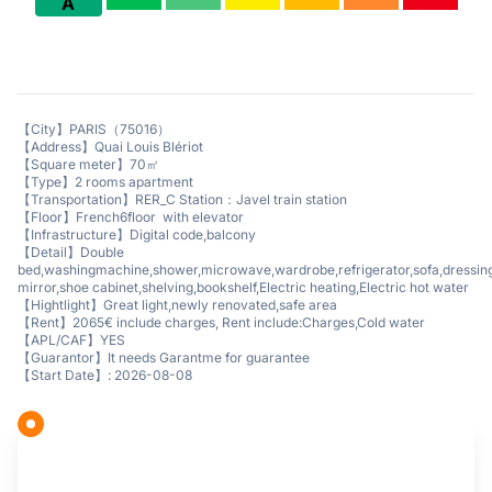
A
【City】PARIS（75016）
【Address】Quai Louis Blériot
【Square meter】70㎡
【Type】2 rooms apartment
【Transportation】RER_C Station：Javel train station
【Floor】French6floor with elevator
【Infrastructure】Digital code,balcony
【Detail】Double
bed,washingmachine,shower,microwave,wardrobe,refrigerator,sofa,dressin
mirror,shoe cabinet,shelving,bookshelf,Electric heating,Electric hot water
【Hightlight】Great light,newly renovated,safe area
【Rent】2065€ include charges, Rent include:Charges,Cold water
【APL/CAF】YES
【Guarantor】It needs Garantme for guarantee
【Start Date】: 2026-08-08