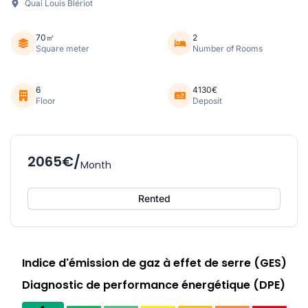
Quai Louis Blériot
70㎡
2
Square meter
Number of Rooms
6
4130€
Floor
Deposit
2065€/
Month
Rented
Indice d'émission de gaz à effet de serre (GES)
Diagnostic de performance énergétique (DPE)