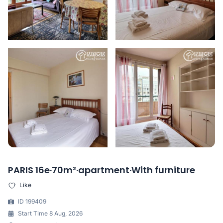
PARIS 16e·70m²·apartment·With furniture
Like
ID 199409
Start Time 8 Aug, 2026