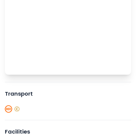
Transport
Facilities