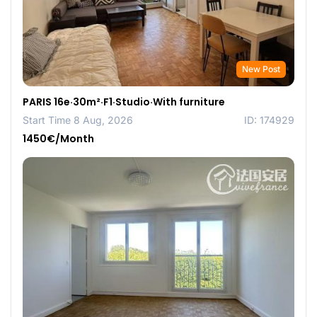
New Post
PARIS 16e·30m²·F1·Studio·With furniture
Start Time 8 Aug, 2026
ID: 174929
1450€/Month