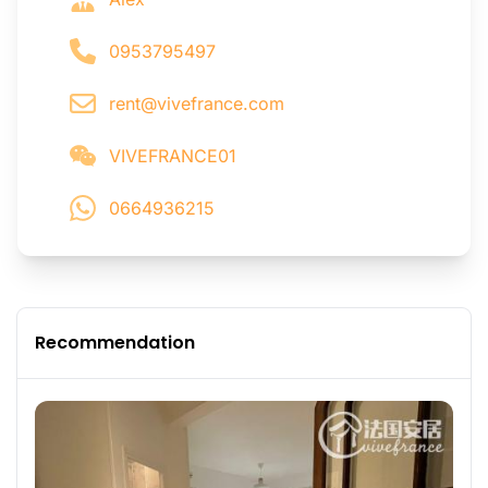
0953795497
rent@vivefrance.com
VIVEFRANCE01
0664936215
Recommendation