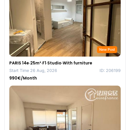
New Post
PARIS 14e·25m²·F1·Studio·With furniture
Start Time 26 Aug, 2026
ID: 206199
990€/Month