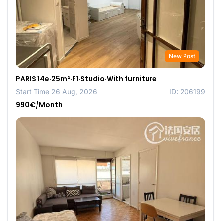
New Post
PARIS 14e·25m²·F1·Studio·With furniture
Start Time 26 Aug, 2026
ID: 206199
990€/Month