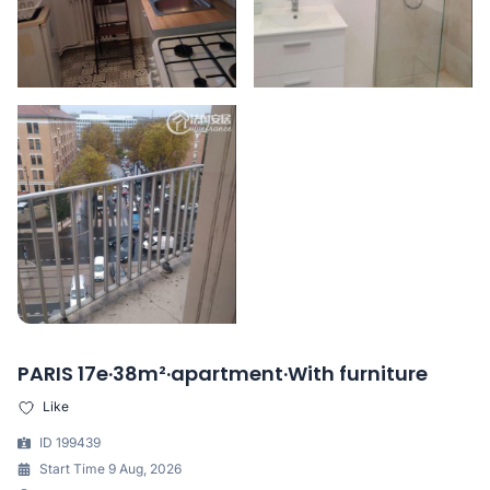
PARIS 17e·38m²·apartment·With furniture
Like
ID 199439
Start Time 9 Aug, 2026