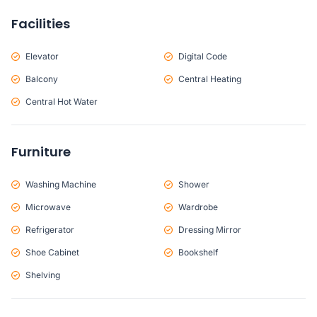
Facilities
Elevator
Digital Code
Balcony
Central Heating
Central Hot Water
Furniture
Washing Machine
Shower
Microwave
Wardrobe
Refrigerator
Dressing Mirror
Shoe Cabinet
Bookshelf
Shelving