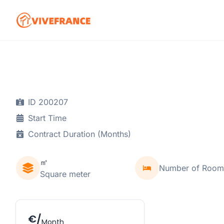
ID 200207
Start Time
Contract Duration (Months)
㎡
Number of Room
Square meter
€/
Month