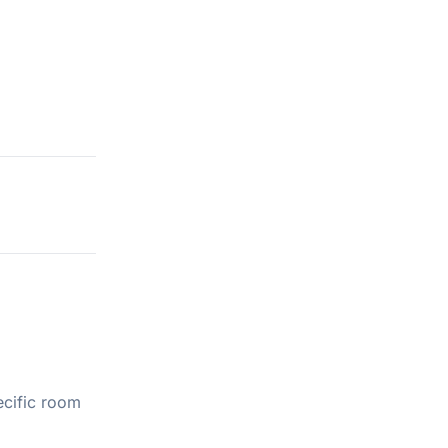
ecific room