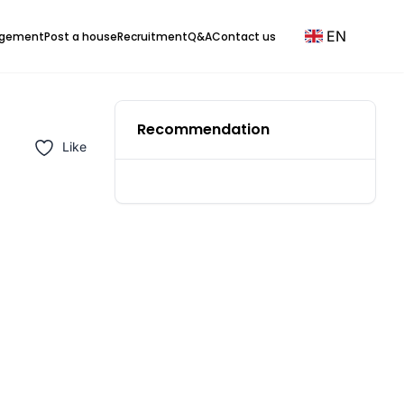
EN
agement
Post a house
Recruitment
Q&A
Contact us
Recommendation
Like