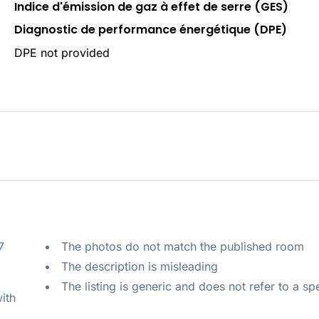
Indice d'émission de gaz à effet de serre (GES)
Diagnostic de performance énergétique (DPE)
DPE not provided
 
The photos do not match the published room
The description is misleading
The listing is generic and does not refer to a sp
ith 