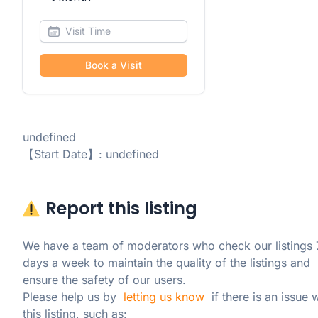
Book a Visit
undefined
【Start Date】: undefined
Report this listing
We have a team of moderators who check our listings 7
days a week to maintain the quality of the listings and 
ensure the safety of our users.

Please help us by  
letting us know
  if there is an issue w
this listing, such as: