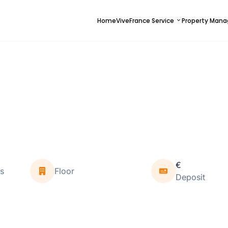
Home
ViveFrance Service
Property Man
€
s
Floor
Deposit