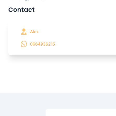
Contact
Alex
0664936215