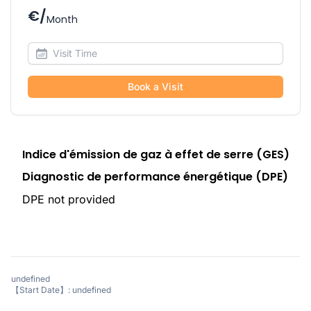
€/
Month
Book a Visit
Indice d'émission de gaz à effet de serre (GES)
Diagnostic de performance énergétique (DPE)
DPE not provided
undefined
【Start Date】: undefined