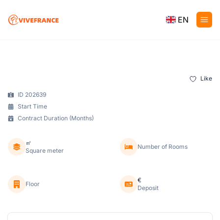
EN
Like
ID 202639
Start Time
Contract Duration (Months)
㎡
Number of Rooms
Square meter
€
Floor
Deposit