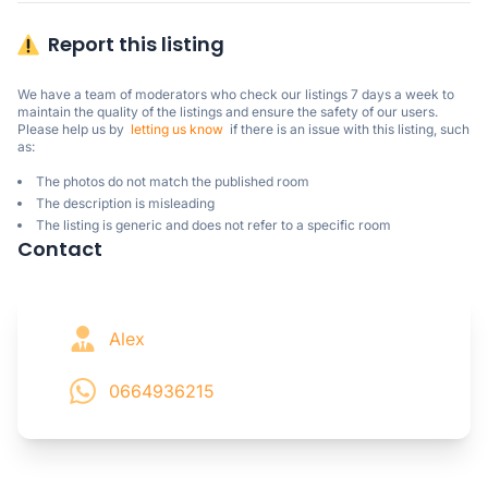
Report this listing
We have a team of moderators who check our listings 7 days a week to 
maintain the quality of the listings and ensure the safety of our users.

Please help us by  
letting us know
  if there is an issue with this listing, such 
as:
The photos do not match the published room
The description is misleading
The listing is generic and does not refer to a specific room
Contact
Alex
0664936215