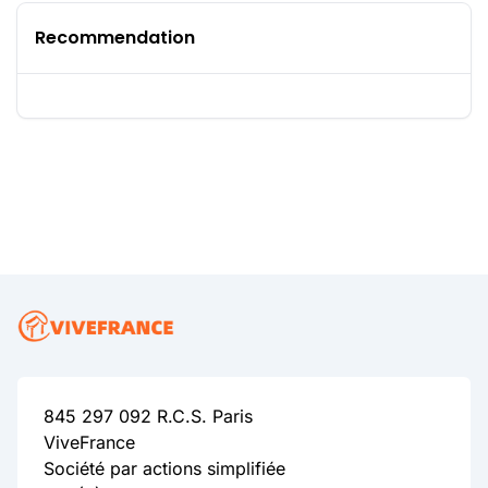
Recommendation
845 297 092 R.C.S. Paris
ViveFrance
Société par actions simplifiée